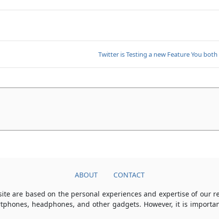
Twitter is Testing a new Feature You both
ABOUT
CONTACT
ite are based on the personal experiences and expertise of our 
rtphones, headphones, and other gadgets. However, it is importan