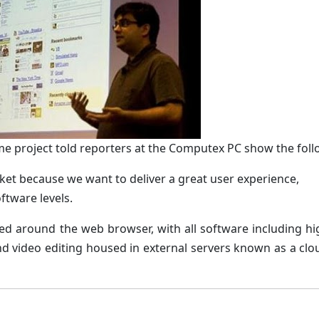
me project told reporters at the Computex PC show the foll
ket because we want to deliver a great user experience,
ftware levels.
ed around the web browser, with all software including h
d video editing housed in external servers known as a clou