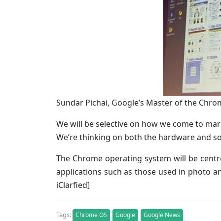
Sundar Pichai, Google’s Master of the Chro
We will be selective on how we come to mar
We’re thinking on both the hardware and so
The Chrome operating system will be centr
applications such as those used in photo an
iClarfied]
Tags:
Chrome OS
Google
Google News