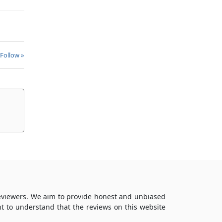
 Follow »
reviewers. We aim to provide honest and unbiased
t to understand that the reviews on this website