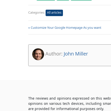
Categories:
All articles
« Customize Your Google Homepage As you want
Author:
John Miller
The reviews and opinions expressed on this webs
opinions on various tech devices, including sma
are provided for informational purposes only.