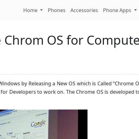
Home
Phones
Accessories
Phone Apps
e Chrom OS for Comput
s Windows by Releasing a New OS which is Called “Chrome 
S for Developers to work on. The Chrome OS is developed 