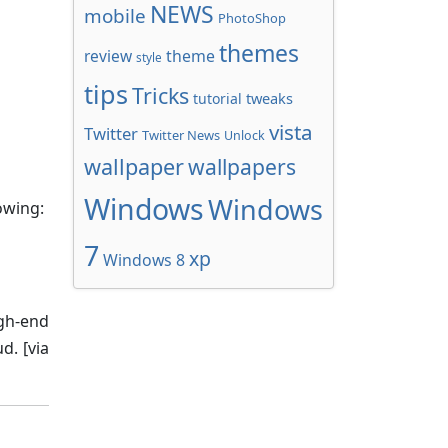
NEWS
mobile
PhotoShop
themes
review
theme
style
tips
Tricks
tweaks
tutorial
vista
Twitter
Twitter News
Unlock
wallpaper
wallpapers
Windows
Windows
owing:
7
xp
Windows 8
igh-end
d. [via