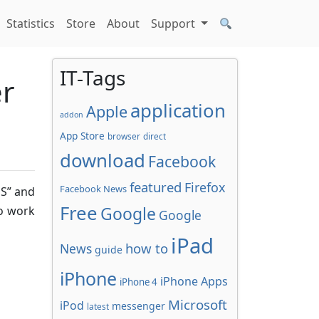
Statistics
Store
About
Support
IT-Tags
er
application
Apple
addon
App Store
browser
direct
download
Facebook
featured
Firefox
Facebook News
OS” and
Free
Google
to work
Google
iPad
how to
News
guide
iPhone
iPhone Apps
iPhone 4
Microsoft
iPod
messenger
latest