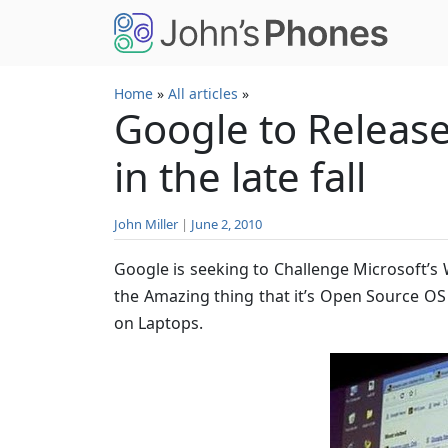
Skip to main content
Home
»
All articles
»
Google to Releas
in the late fall
John Miller
|
June 2, 2010
Google is seeking to Challenge Microsoft’
the Amazing thing that it’s Open Source O
on Laptops.