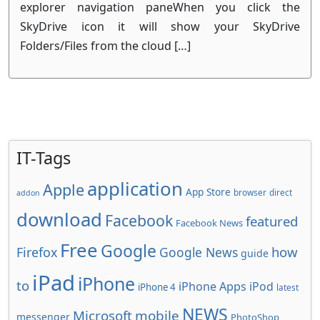
explorer navigation paneWhen you click the
SkyDrive icon it will show your SkyDrive
Folders/Files from the cloud […]
IT-Tags
application
Apple
App Store
browser
direct
addon
download
Facebook
featured
Facebook News
Free
Google
how
Firefox
Google News
guide
iPad
iPhone
to
iPhone Apps
iPod
iPhone 4
latest
NEWS
Microsoft
mobile
messenger
PhotoShop