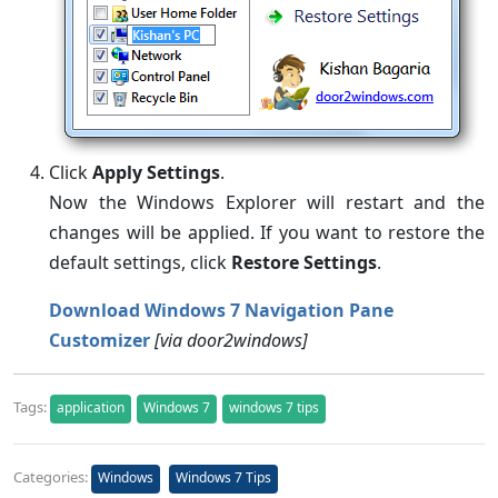
Click
Apply Settings
.
Now the Windows Explorer will restart and the
changes will be applied. If you want to restore the
default settings, click
Restore Settings
.
Download Windows 7 Navigation Pane
Customizer
[via door2windows]
Tags:
application
Windows 7
windows 7 tips
Categories:
Windows
Windows 7 Tips