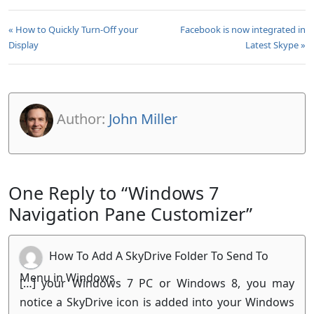
« How to Quickly Turn-Off your
Facebook is now integrated in
Display
Latest Skype »
Author:
John Miller
One Reply to “Windows 7
Navigation Pane Customizer”
How To Add A SkyDrive Folder To Send To
Menu in Windows
[…] your Windows 7 PC or Windows 8, you may
notice a SkyDrive icon is added into your Windows