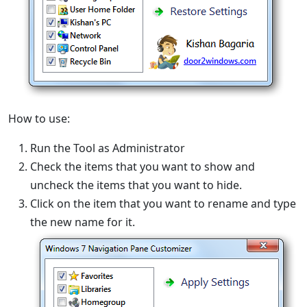
How to use:
Run the Tool as Administrator
Check the items that you want to show and
uncheck the items that you want to hide.
Click on the item that you want to rename and type
the new name for it.