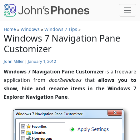
Skip to main content
Home
»
Windows
»
Windows 7 Tips
»
Windows 7 Navigation Pane
Customizer
John Miller
|
January 1, 2012
Windows 7 Navigation Pane Customizer
is a freeware
application from
door2windows
that
allows you to
show, hide and rename items in the Windows 7
Explorer Navigation Pane
.