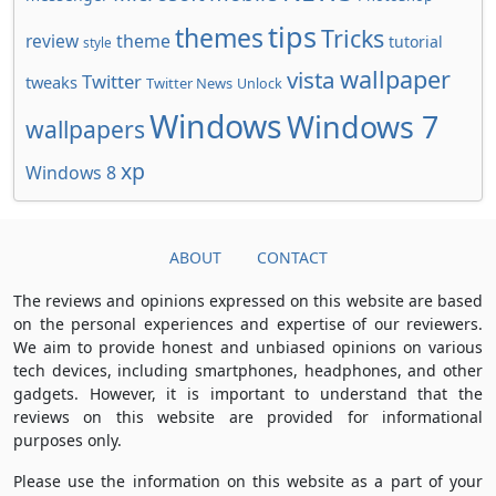
tips
themes
Tricks
review
theme
tutorial
style
wallpaper
vista
Twitter
tweaks
Twitter News
Unlock
Windows
Windows 7
wallpapers
xp
Windows 8
ABOUT
CONTACT
The reviews and opinions expressed on this website are based
on the personal experiences and expertise of our reviewers.
We aim to provide honest and unbiased opinions on various
tech devices, including smartphones, headphones, and other
gadgets. However, it is important to understand that the
reviews on this website are provided for informational
purposes only.
Please use the information on this website as a part of your