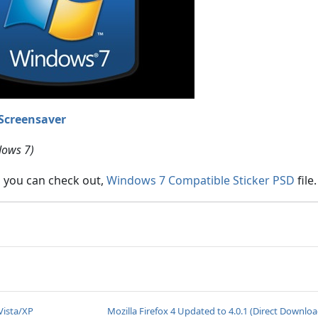
Screensaver
dows 7)
s you can check out,
Windows 7 Compatible Sticker PSD
file.
Vista/XP
Mozilla Firefox 4 Updated to 4.0.1 (Direct Downloa