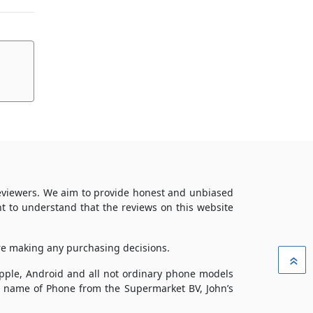
reviewers. We aim to provide honest and unbiased
t to understand that the reviews on this website
ore making any purchasing decisions.
»
 Apple, Android and all not ordinary phone models
ade name of Phone from the Supermarket BV, John’s