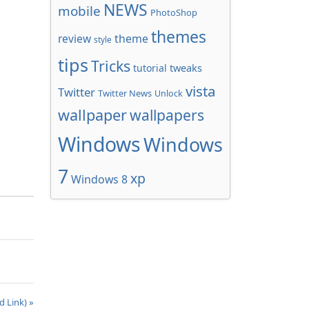
NEWS
mobile
PhotoShop
themes
review
theme
style
tips
Tricks
tweaks
tutorial
vista
Twitter
Twitter News
Unlock
wallpaper
wallpapers
Windows
Windows
7
xp
Windows 8
d Link) »