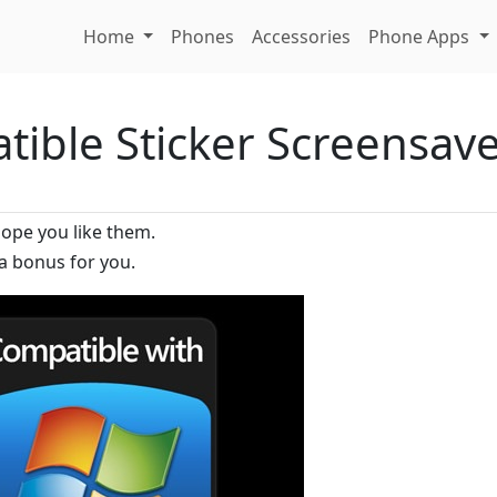
Home
Phones
Accessories
Phone Apps
ible Sticker Screensav
hope you like them.
a bonus for you.