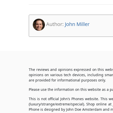
Author:
John Miller
The reviews and opinions expressed on this webs
opinions on various tech devices, including sma
are provided for informational purposes only.
Please use the information on this website as a 
This is not official John’s Phones website. This
(luxury/strange/extreme/special). Shop online at
Phone is designed by John Doe Amsterdam and m