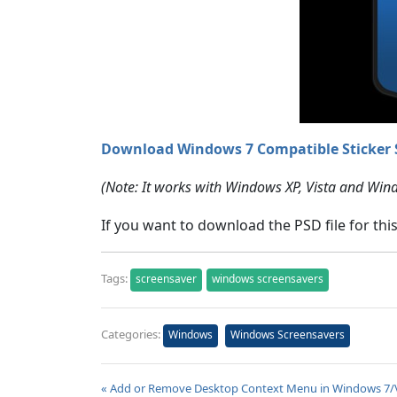
Download Windows 7 Compatible Sticker 
(Note: It works with Windows XP, Vista and Win
If you want to download the PSD file for thi
Tags:
screensaver
windows screensavers
Categories:
Windows
Windows Screensavers
« Add or Remove Desktop Context Menu in Windows 7/