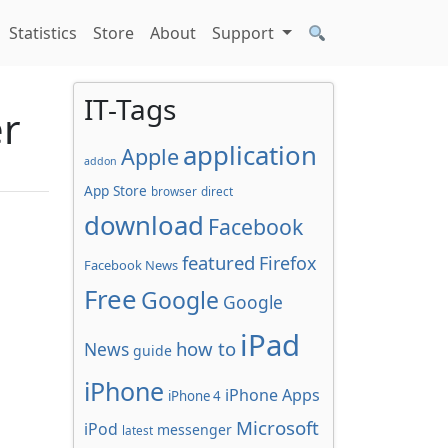
Statistics
Store
About
Support
IT-Tags
er
application
Apple
addon
App Store
browser
direct
download
Facebook
featured
Firefox
Facebook News
Free
Google
Google
iPad
how to
News
guide
iPhone
iPhone Apps
iPhone 4
Microsoft
iPod
messenger
latest