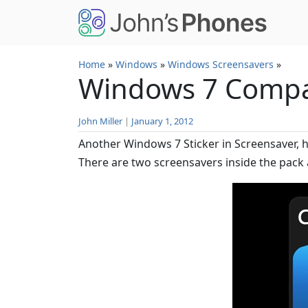
Skip to main content
Home
»
Windows
»
Windows Screensavers
»
Windows 7 Compat
John Miller
|
January 1, 2012
Another Windows 7 Sticker in Screensaver, 
There are two screensavers inside the pack 