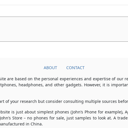
ABOUT
CONTACT
ite are based on the personal experiences and expertise of our 
rtphones, headphones, and other gadgets. However, it is importan
part of your research but consider consulting multiple sources bef
 website is just about simplest phones (John’s Phone for example),
 John’s Store – no phones for sale, just samples to look at. A tr
anufactured in China.