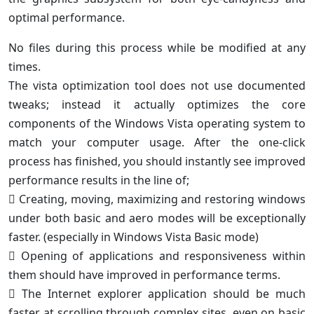
optimal performance.
No files during this process while be modified at any
times.
The vista optimization tool does not use documented
tweaks; instead it actually optimizes the core
components of the Windows Vista operating system to
match your computer usage. After the one-click
process has finished, you should instantly see improved
performance results in the line of;
 Creating, moving, maximizing and restoring windows
under both basic and aero modes will be exceptionally
faster. (especially in Windows Vista Basic mode)
 Opening of applications and responsiveness within
them should have improved in performance terms.
 The Internet explorer application should be much
faster at scrolling through complex sites, even on basic