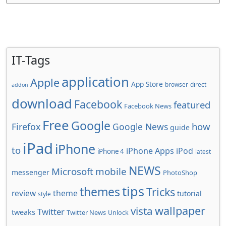
IT-Tags
application
Apple
App Store
browser
direct
addon
download
Facebook
featured
Facebook News
Free
Google
how
Firefox
Google News
guide
iPad
iPhone
to
iPhone Apps
iPod
iPhone 4
latest
NEWS
Microsoft
mobile
messenger
PhotoShop
tips
themes
Tricks
review
theme
tutorial
style
wallpaper
vista
Twitter
tweaks
Twitter News
Unlock