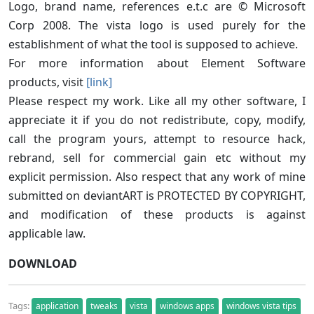
Logo, brand name, references e.t.c are © Microsoft
Corp 2008. The vista logo is used purely for the
establishment of what the tool is supposed to achieve.
For more information about Element Software
products, visit
[link]
Please respect my work. Like all my other software, I
appreciate it if you do not redistribute, copy, modify,
call the program yours, attempt to resource hack,
rebrand, sell for commercial gain etc without my
explicit permission. Also respect that any work of mine
submitted on deviantART is PROTECTED BY COPYRIGHT,
and modification of these products is against
applicable law.
DOWNLOAD
Tags:
application
tweaks
vista
windows apps
windows vista tips