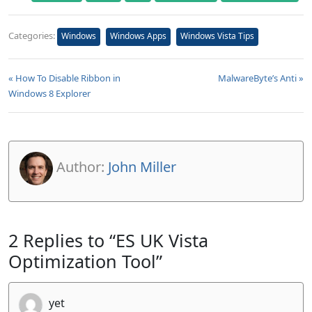
Categories:
Windows
Windows Apps
Windows Vista Tips
« How To Disable Ribbon in
MalwareByte’s Anti »
Windows 8 Explorer
Author:
John Miller
2 Replies to “ES UK Vista
Optimization Tool”
yet