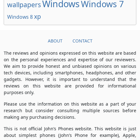
Windows
Windows 7
wallpapers
xp
Windows 8
ABOUT
CONTACT
The reviews and opinions expressed on this website are based
on the personal experiences and expertise of our reviewers.
We aim to provide honest and unbiased opinions on various
tech devices, including smartphones, headphones, and other
gadgets. However, it is important to understand that the
reviews on this website are provided for informational
purposes only.
Please use the information on this website as a part of your
research but consider consulting multiple sources before
making any purchasing decisions.
This is not official John’s Phones website. This website is just
about simplest phones (John’s Phone for example), Apple,