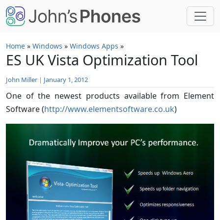
Skip to main content
Home
»
Windows
»
Windows Apps
»
ES UK Vista Optimization Tool
John Miller
|
January 1, 2012
One of the newest products available from Element
Software (
http://www.elementsoftware.co.uk
)