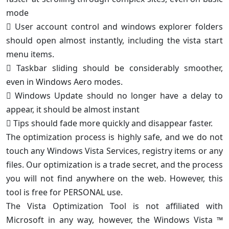
mode
 User account control and windows explorer folders
should open almost instantly, including the vista start
menu items.
 Taskbar sliding should be considerably smoother,
even in Windows Aero modes.
 Windows Update should no longer have a delay to
appear, it should be almost instant
 Tips should fade more quickly and disappear faster.
The optimization process is highly safe, and we do not
touch any Windows Vista Services, registry items or any
files. Our optimization is a trade secret, and the process
you will not find anywhere on the web. However, this
tool is free for PERSONAL use.
The Vista Optimization Tool is not affiliated with
Microsoft in any way, however, the Windows Vista ™