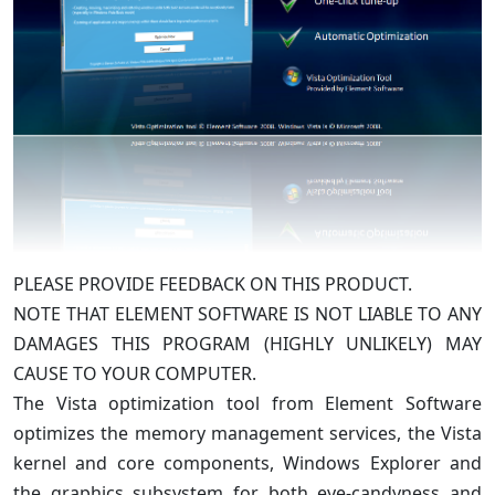
PLEASE PROVIDE FEEDBACK ON THIS PRODUCT.
NOTE THAT ELEMENT SOFTWARE IS NOT LIABLE TO ANY
DAMAGES THIS PROGRAM (HIGHLY UNLIKELY) MAY
CAUSE TO YOUR COMPUTER.
The Vista optimization tool from Element Software
optimizes the memory management services, the Vista
kernel and core components, Windows Explorer and
the graphics subsystem for both eye-candyness and