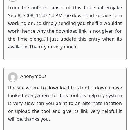
from the authors posts of this tool:~patternjake
Sep 8, 2008, 11:43:14 PMThe download service i am
working on, so simply sending you the file wouldnt
work, hence why the download link is not given for
the time bieng.I’ll just update this entry when its
available..Thank you very much..
Anonymous
the site where to download this tool is down i have
looked everywhere for this tool pls help my system
is very slow can you point to an alternate location
or upload the tool and give its link very helpful it
will be. thanks you.