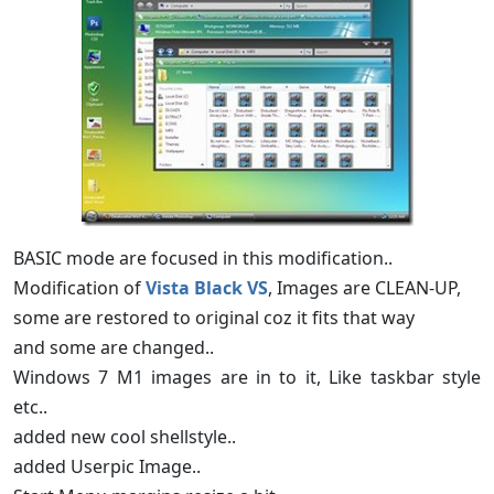
BASIC mode are focused in this modification..
Modification of
Vista Black VS
, Images are CLEAN-UP,
some are restored to original coz it fits that way
and some are changed..
Windows 7 M1 images are in to it, Like taskbar style
etc..
added new cool shellstyle..
added Userpic Image..