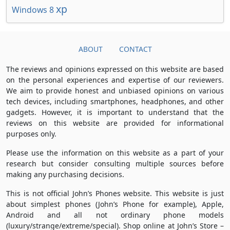
xp
Windows 8
ABOUT
CONTACT
The reviews and opinions expressed on this website are based
on the personal experiences and expertise of our reviewers.
We aim to provide honest and unbiased opinions on various
tech devices, including smartphones, headphones, and other
gadgets. However, it is important to understand that the
reviews on this website are provided for informational
purposes only.
Please use the information on this website as a part of your
research but consider consulting multiple sources before
making any purchasing decisions.
This is not official John’s Phones website. This website is just
about simplest phones (John’s Phone for example), Apple,
Android and all not ordinary phone models
(luxury/strange/extreme/special). Shop online at John’s Store –