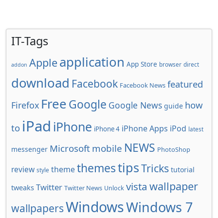
IT-Tags
application
Apple
App Store
browser
direct
addon
download
Facebook
featured
Facebook News
Free
Google
how
Firefox
Google News
guide
iPad
iPhone
to
iPhone Apps
iPod
iPhone 4
latest
NEWS
Microsoft
mobile
messenger
PhotoShop
tips
themes
Tricks
review
theme
tutorial
style
wallpaper
vista
Twitter
tweaks
Twitter News
Unlock
Windows
Windows 7
wallpapers