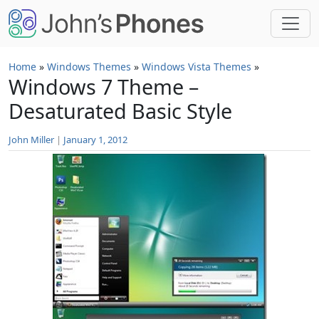
Skip to main content
Home
»
Windows Themes
»
Windows Vista Themes
»
Windows 7 Theme –
Desaturated Basic Style
John Miller
|
January 1, 2012