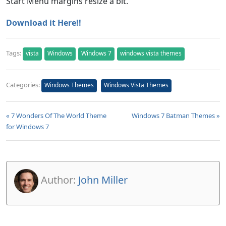
Start Menu margins resize a bit.
Download it Here!!
Tags:
vista
Windows
Windows 7
windows vista themes
Categories:
Windows Themes
Windows Vista Themes
« 7 Wonders Of The World Theme
Windows 7 Batman Themes »
for Windows 7
Author:
John Miller