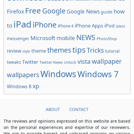
Free
Google
how
Firefox
Google News
guide
iPad
iPhone
to
iPhone Apps
iPod
iPhone 4
latest
NEWS
Microsoft
mobile
messenger
PhotoShop
tips
themes
Tricks
review
theme
tutorial
style
wallpaper
vista
Twitter
tweaks
Twitter News
Unlock
Windows
Windows 7
wallpapers
xp
Windows 8
ABOUT
CONTACT
The reviews and opinions expressed on this website are based
on the personal experiences and expertise of our reviewers.
We aim to provide honest and unbiased opinions on various