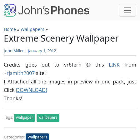
Skip to main content
Home
»
Wallpapers
»
Extreme Scenery Wallpaper
John Miller
|
January 1, 2012
Credits goes out to
vr6fern
@ this
LINK
from
~
rjsmith2007
site!
I Attached all the images in preview in one pack, just
Click
DOWNLOAD!
Thanks!
Tags:
wallpaper
wallpapers
Categories:
Wallpapers