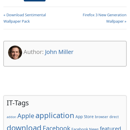
« Download Sentimental
Firefox 3 New Generation
Wallpaper Pack
Wallpaper »
Author:
John Miller
IT-Tags
application
Apple
App Store
browser
direct
addon
download
Facebook
featured
Facebook News