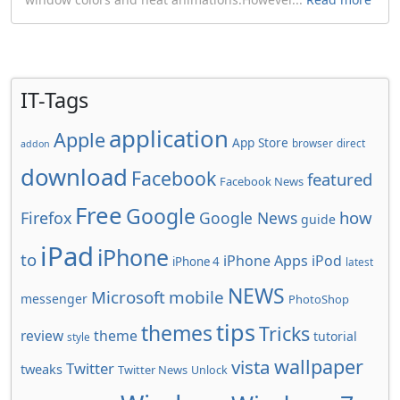
IT-Tags
application
Apple
App Store
browser
direct
addon
download
Facebook
featured
Facebook News
Free
Google
how
Firefox
Google News
guide
iPad
iPhone
to
iPhone Apps
iPod
iPhone 4
latest
NEWS
Microsoft
mobile
messenger
PhotoShop
tips
themes
Tricks
review
theme
tutorial
style
wallpaper
vista
Twitter
tweaks
Twitter News
Unlock