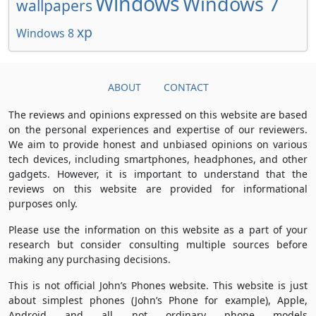
Windows
Windows 7
wallpapers
xp
Windows 8
ABOUT
CONTACT
The reviews and opinions expressed on this website are based
on the personal experiences and expertise of our reviewers.
We aim to provide honest and unbiased opinions on various
tech devices, including smartphones, headphones, and other
gadgets. However, it is important to understand that the
reviews on this website are provided for informational
purposes only.
Please use the information on this website as a part of your
research but consider consulting multiple sources before
making any purchasing decisions.
This is not official John’s Phones website. This website is just
about simplest phones (John’s Phone for example), Apple,
Android and all not ordinary phone models