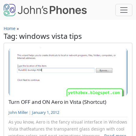
Skip to main content
Home
»
Tag: windows vista tips
Turn OFF and ON Aero in Vista (Shortcut)
John Miller
|
January 1, 2012
As you know, Aero is the fancy visual interface in Windows
Vista thatfeatures the transparent glass design with cool
window colors and neat animations.However...
Read more