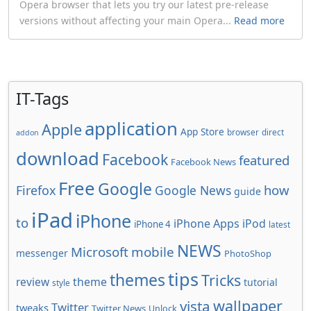
Opera browser that lets you try our latest pre-release
versions without affecting your main Opera...
Read more
IT-Tags
application
Apple
App Store
browser
direct
addon
download
Facebook
featured
Facebook News
Free
Google
how
Firefox
Google News
guide
iPad
iPhone
to
iPhone Apps
iPod
iPhone 4
latest
NEWS
Microsoft
mobile
messenger
PhotoShop
tips
themes
Tricks
review
theme
tutorial
style
wallpaper
vista
Twitter
tweaks
Twitter News
Unlock