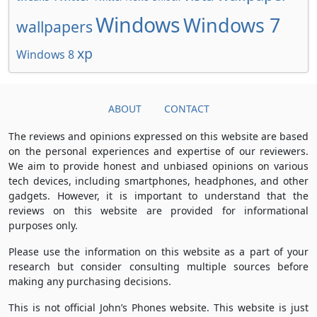
Windows
Windows 7
wallpapers
xp
Windows 8
ABOUT
CONTACT
The reviews and opinions expressed on this website are based
on the personal experiences and expertise of our reviewers.
We aim to provide honest and unbiased opinions on various
tech devices, including smartphones, headphones, and other
gadgets. However, it is important to understand that the
reviews on this website are provided for informational
purposes only.
Please use the information on this website as a part of your
research but consider consulting multiple sources before
making any purchasing decisions.
This is not official John’s Phones website. This website is just