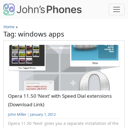
Skip to main content
Home
»
Tag: windows apps
Opera 11.50 ‘Next’ with Speed Dial extensions
(Download Link)
John Miller
|
January 1, 2012
Opera 11.50 'Next' gives you a separate installation of the