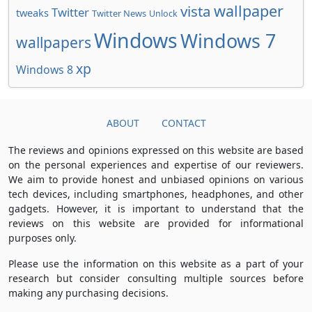
wallpaper
vista
Twitter
tweaks
Twitter News
Unlock
Windows
Windows 7
wallpapers
xp
Windows 8
ABOUT
CONTACT
The reviews and opinions expressed on this website are based
on the personal experiences and expertise of our reviewers.
We aim to provide honest and unbiased opinions on various
tech devices, including smartphones, headphones, and other
gadgets. However, it is important to understand that the
reviews on this website are provided for informational
purposes only.
Please use the information on this website as a part of your
research but consider consulting multiple sources before
making any purchasing decisions.