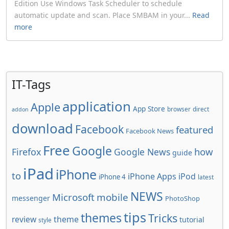
Edition Use Windows Task Scheduler to schedule
automatic update and scan. Place SMBAM in your...
Read
more
IT-Tags
application
Apple
App Store
browser
direct
addon
download
Facebook
featured
Facebook News
Free
Google
how
Firefox
Google News
guide
iPad
iPhone
to
iPhone Apps
iPod
iPhone 4
latest
NEWS
Microsoft
mobile
messenger
PhotoShop
tips
themes
Tricks
review
theme
tutorial
style