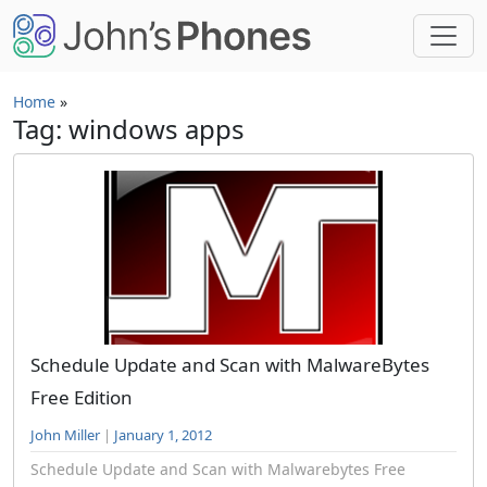
Skip to main content
Home
»
Tag: windows apps
Schedule Update and Scan with MalwareBytes
Free Edition
John Miller
|
January 1, 2012
Schedule Update and Scan with Malwarebytes Free