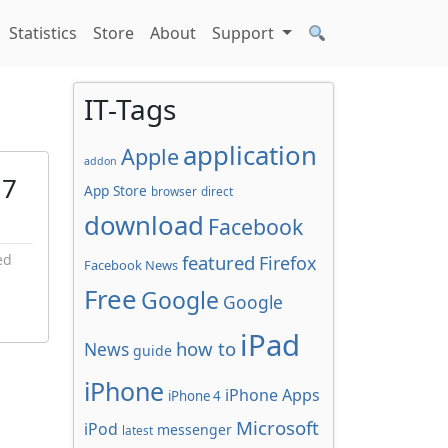
Statistics
Store
About
Support
IT-Tags
application
Apple
addon
 7
App Store
browser
direct
download
Facebook
ed
featured
Firefox
Facebook News
Free
Google
Google
iPad
how to
News
guide
iPhone
iPhone Apps
iPhone 4
Microsoft
iPod
messenger
latest