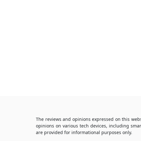
The reviews and opinions expressed on this webs
opinions on various tech devices, including sma
are provided for informational purposes only.