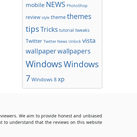
NEWS
mobile
PhotoShop
themes
review
theme
style
tips
Tricks
tweaks
tutorial
vista
Twitter
Twitter News
Unlock
wallpaper
wallpapers
Windows
Windows
7
xp
Windows 8
reviewers. We aim to provide honest and unbiased
t to understand that the reviews on this website