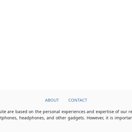
ABOUT
CONTACT
ite are based on the personal experiences and expertise of our 
rtphones, headphones, and other gadgets. However, it is importan