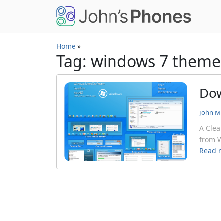
Skip to main content
Home
»
Tag: windows 7 theme
Dow
John Mi
A Clea
from W
Read 