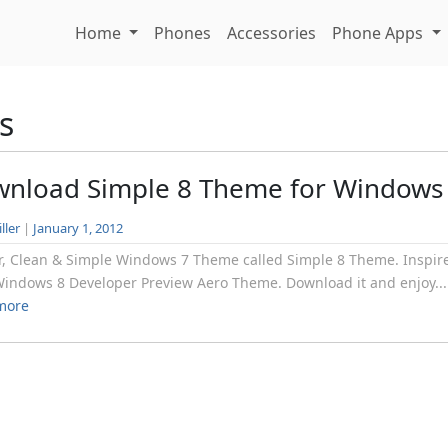
Home
Phones
Accessories
Phone Apps
s
nload Simple 8 Theme for Windows
ller
|
January 1, 2012
r, Clean & Simple Windows 7 Theme called Simple 8 Theme. Inspir
indows 8 Developer Preview Aero Theme. Download it and enjoy...
more