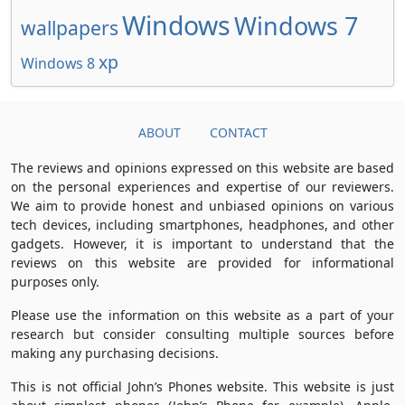
Windows
Windows 7
wallpapers
xp
Windows 8
ABOUT
CONTACT
The reviews and opinions expressed on this website are based
on the personal experiences and expertise of our reviewers.
We aim to provide honest and unbiased opinions on various
tech devices, including smartphones, headphones, and other
gadgets. However, it is important to understand that the
reviews on this website are provided for informational
purposes only.
Please use the information on this website as a part of your
research but consider consulting multiple sources before
making any purchasing decisions.
This is not official John’s Phones website. This website is just