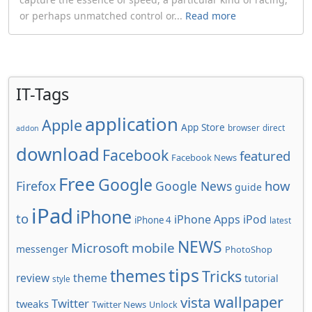
or perhaps unmatched control or...
Read more
IT-Tags
application
Apple
App Store
browser
direct
addon
download
Facebook
featured
Facebook News
Free
Google
how
Firefox
Google News
guide
iPad
iPhone
to
iPhone Apps
iPod
iPhone 4
latest
NEWS
Microsoft
mobile
messenger
PhotoShop
tips
themes
Tricks
review
theme
tutorial
style
wallpaper
vista
Twitter
tweaks
Twitter News
Unlock