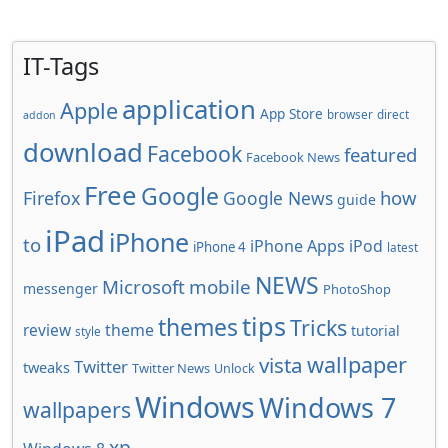
IT-Tags
application
Apple
App Store
browser
direct
addon
download
Facebook
featured
Facebook News
Free
Google
how
Firefox
Google News
guide
iPad
iPhone
to
iPhone Apps
iPod
iPhone 4
latest
NEWS
Microsoft
mobile
messenger
PhotoShop
tips
themes
Tricks
review
theme
tutorial
style
wallpaper
vista
Twitter
tweaks
Twitter News
Unlock
Windows
Windows 7
wallpapers
xp