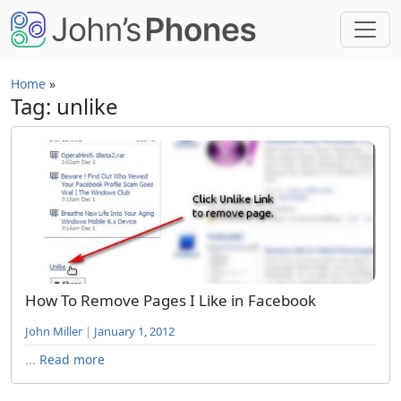
Skip to main content
Home
»
Tag: unlike
How To Remove Pages I Like in Facebook
John Miller
|
January 1, 2012
...
Read more