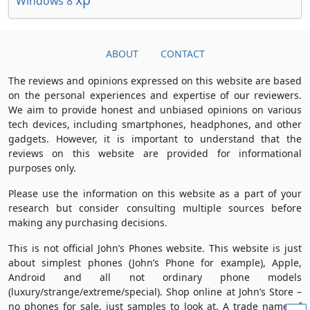
Windows 8
ABOUT
CONTACT
The reviews and opinions expressed on this website are based
on the personal experiences and expertise of our reviewers.
We aim to provide honest and unbiased opinions on various
tech devices, including smartphones, headphones, and other
gadgets. However, it is important to understand that the
reviews on this website are provided for informational
purposes only.
Please use the information on this website as a part of your
research but consider consulting multiple sources before
making any purchasing decisions.
This is not official John’s Phones website. This website is just
about simplest phones (John’s Phone for example), Apple,
Android and all not ordinary phone models
(luxury/strange/extreme/special). Shop online at John’s Store –
no phones for sale, just samples to look at. A trade name of