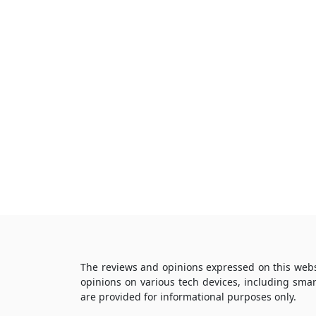
The reviews and opinions expressed on this webs
opinions on various tech devices, including sma
are provided for informational purposes only.