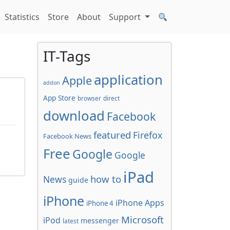
Statistics
Store
About
Support
IT-Tags
application
Apple
addon
App Store
browser
direct
download
Facebook
featured
Firefox
Facebook News
Free
Google
Google
iPad
how to
News
guide
iPhone
iPhone Apps
iPhone 4
Microsoft
iPod
messenger
latest