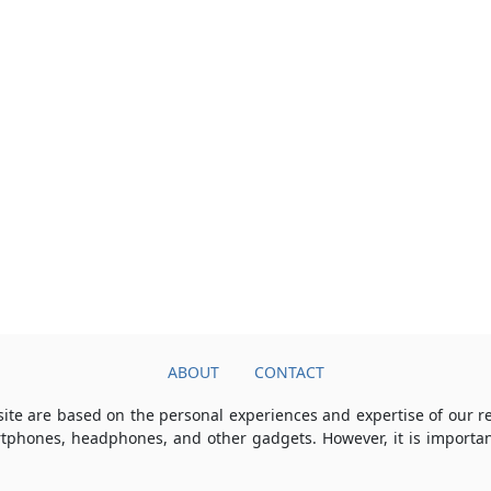
ABOUT
CONTACT
ite are based on the personal experiences and expertise of our 
rtphones, headphones, and other gadgets. However, it is importan