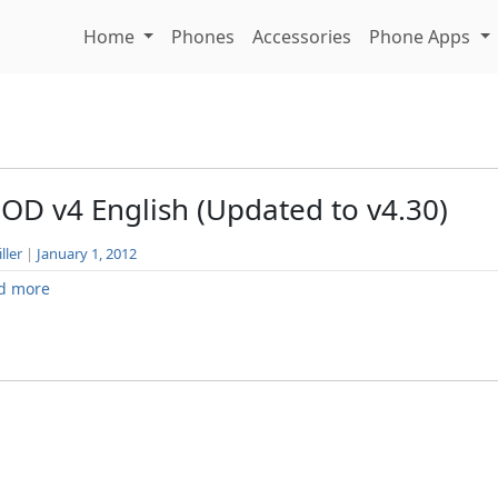
Home
Phones
Accessories
Phone Apps
OD v4 English (Updated to v4.30)
ller
|
January 1, 2012
d more