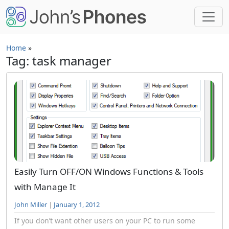
Skip to main content
Home
»
Tag: task manager
Easily Turn OFF/ON Windows Functions & Tools
with Manage It
John Miller
|
January 1, 2012
If you don’t want other users on your PC to run some