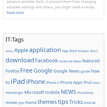
advance windows tools, to prevent them from changing
windows settings and others, you might need a handy...
Read more
IT-Tags
application
Apple
App Store
browser
direct
addon
download
Facebook
featured
Facebook News
Free
Google
how
Firefox
Google News
guide
iPad
iPhone
to
iPhone Apps
iPod
iPhone 4
latest
NEWS
Microsoft
mobile
messenger
PhotoShop
tips
themes
Tricks
review
theme
tutorial
style