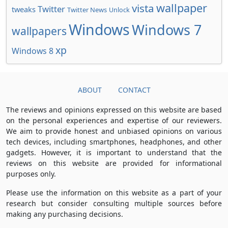
wallpaper
vista
Twitter
tweaks
Twitter News
Unlock
Windows
Windows 7
wallpapers
xp
Windows 8
ABOUT
CONTACT
The reviews and opinions expressed on this website are based
on the personal experiences and expertise of our reviewers.
We aim to provide honest and unbiased opinions on various
tech devices, including smartphones, headphones, and other
gadgets. However, it is important to understand that the
reviews on this website are provided for informational
purposes only.
Please use the information on this website as a part of your
research but consider consulting multiple sources before
making any purchasing decisions.