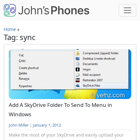
Skip to main content
Home
»
Tag: sync
Add A SkyDrive Folder To Send To Menu in
Windows
John Miller
|
January 1, 2012
Make the most of your SkyDrive and easily upload your