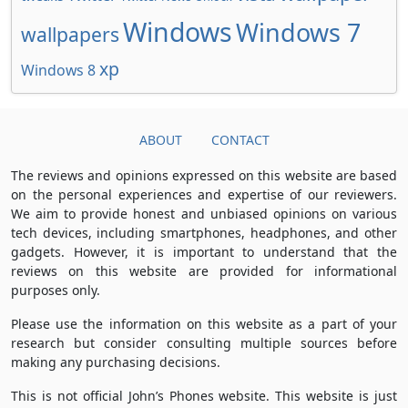
Windows
Windows 7
wallpapers
xp
Windows 8
ABOUT
CONTACT
The reviews and opinions expressed on this website are based
on the personal experiences and expertise of our reviewers.
We aim to provide honest and unbiased opinions on various
tech devices, including smartphones, headphones, and other
gadgets. However, it is important to understand that the
reviews on this website are provided for informational
purposes only.
Please use the information on this website as a part of your
research but consider consulting multiple sources before
making any purchasing decisions.
This is not official John’s Phones website. This website is just