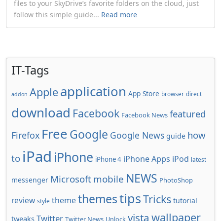
files to your SkyDrive’s favorite folders on the cloud, just
follow this simple guide...
Read more
IT-Tags
application
Apple
App Store
browser
direct
addon
download
Facebook
featured
Facebook News
Free
Google
how
Firefox
Google News
guide
iPad
iPhone
to
iPhone Apps
iPod
iPhone 4
latest
NEWS
Microsoft
mobile
messenger
PhotoShop
tips
themes
Tricks
review
theme
tutorial
style
wallpaper
vista
Twitter
tweaks
Twitter News
Unlock