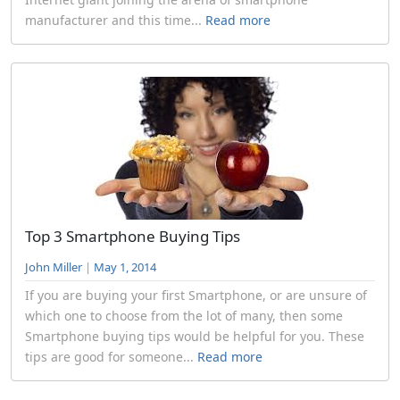
manufacturer and this time...
Read more
Top 3 Smartphone Buying Tips
John Miller
|
May 1, 2014
If you are buying your first Smartphone, or are unsure of
which one to choose from the lot of many, then some
Smartphone buying tips would be helpful for you. These
tips are good for someone...
Read more