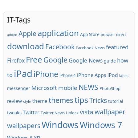
IT-Tags
application
Apple
App Store
browser
direct
addon
download
Facebook
featured
Facebook News
Free
Google
how
Firefox
Google News
guide
iPad
iPhone
to
iPhone Apps
iPod
iPhone 4
latest
NEWS
Microsoft
mobile
messenger
PhotoShop
tips
themes
Tricks
review
theme
tutorial
style
wallpaper
vista
Twitter
tweaks
Twitter News
Unlock
Windows
Windows 7
wallpapers
xp
Windows 8