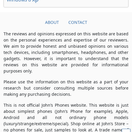
ABOUT
CONTACT
The reviews and opinions expressed on this website are based
on the personal experiences and expertise of our reviewers.
We aim to provide honest and unbiased opinions on various
tech devices, including smartphones, headphones, and other
gadgets. However, it is important to understand that the
reviews on this website are provided for informational
purposes only.
Please use the information on this website as a part of your
research but consider consulting multiple sources before
making any purchasing decisions.
This is not official John’s Phones website. This website is just
about simplest phones (John’s Phone for example), Apple,
Android and all not ordinary phone models
(luxury/strange/extreme/special). Shop online at John’s Store –
no phones for sale, just samples to look at. A trade name of