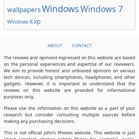
Windows
Windows 7
wallpapers
xp
Windows 8
ABOUT
CONTACT
The reviews and opinions expressed on this website are based
on the personal experiences and expertise of our reviewers.
We aim to provide honest and unbiased opinions on various
tech devices, including smartphones, headphones, and other
gadgets. However, it is important to understand that the
reviews on this website are provided for informational
purposes only.
Please use the information on this website as a part of your
research but consider consulting multiple sources before
making any purchasing decisions.
This is not official John’s Phones website. This website is just