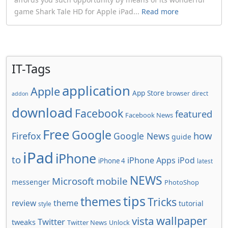
game Shark Tale HD for Apple iPad...
Read more
IT-Tags
application
Apple
App Store
browser
direct
addon
download
Facebook
featured
Facebook News
Free
Google
how
Firefox
Google News
guide
iPad
iPhone
to
iPhone Apps
iPod
iPhone 4
latest
NEWS
Microsoft
mobile
messenger
PhotoShop
tips
themes
Tricks
review
theme
tutorial
style
wallpaper
vista
Twitter
tweaks
Twitter News
Unlock