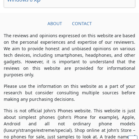
ABOUT
CONTACT
The reviews and opinions expressed on this website are based
on the personal experiences and expertise of our reviewers.
We aim to provide honest and unbiased opinions on various
tech devices, including smartphones, headphones, and other
gadgets. However, it is important to understand that the
reviews on this website are provided for informational
purposes only.
Please use the information on this website as a part of your
research but consider consulting multiple sources before
making any purchasing decisions.
This is not official John’s Phones website. This website is just
about simplest phones (John’s Phone for example), Apple,
Android and all not ordinary phone models
(luxury/strange/extreme/special). Shop online at John’s Store –
no phones for sale, just samples to look at. A trade name of