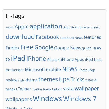
IT-Tags
application
Apple
App Store
browser
direct
addon
download
Facebook
featured
Facebook News
Free
Google
how
Firefox
Google News
guide
iPad
iPhone
to
iPhone Apps
iPod
iPhone 4
latest
NEWS
Microsoft
mobile
messenger
PhotoShop
tips
themes
Tricks
review
theme
tutorial
style
wallpaper
vista
Twitter
tweaks
Twitter News
Unlock
Windows
Windows 7
wallpapers
xp
Windows 8