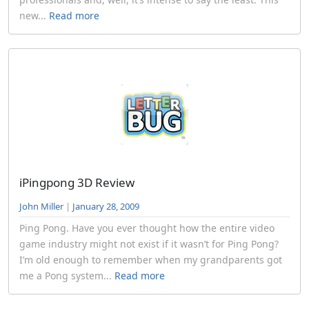
new...
Read more
iPingpong 3D Review
John Miller
|
January 28, 2009
Ping Pong. Have you ever thought how the entire video
game industry might not exist if it wasn’t for Ping Pong?
I’m old enough to remember when my grandparents got
me a Pong system...
Read more