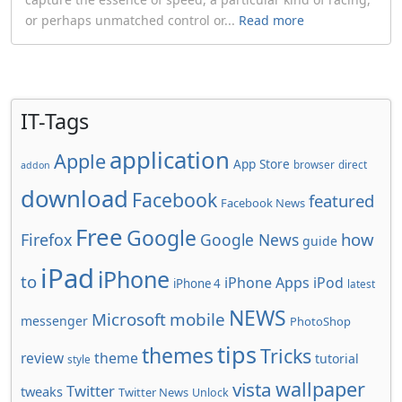
or perhaps unmatched control or...
Read more
IT-Tags
application
Apple
App Store
browser
direct
addon
download
Facebook
featured
Facebook News
Free
Google
how
Firefox
Google News
guide
iPad
iPhone
to
iPhone Apps
iPod
iPhone 4
latest
NEWS
Microsoft
mobile
messenger
PhotoShop
tips
themes
Tricks
review
theme
tutorial
style
wallpaper
vista
Twitter
tweaks
Twitter News
Unlock