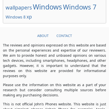
Windows
Windows 7
wallpapers
xp
Windows 8
ABOUT
CONTACT
The reviews and opinions expressed on this website are based
on the personal experiences and expertise of our reviewers.
We aim to provide honest and unbiased opinions on various
tech devices, including smartphones, headphones, and other
gadgets. However, it is important to understand that the
reviews on this website are provided for informational
purposes only.
Please use the information on this website as a part of your
research but consider consulting multiple sources before
making any purchasing decisions.
This is not official John’s Phones website. This website is just