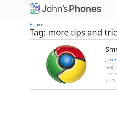
Skip to main content
Home
»
Tag: more tips and tri
Smo
John Mi
Well, 
chrome
years.