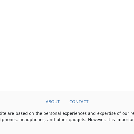
ABOUT
CONTACT
ite are based on the personal experiences and expertise of our 
rtphones, headphones, and other gadgets. However, it is importan