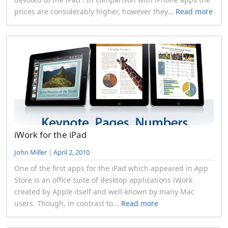
prices are considerably higher, however they...
Read more
iWork for the iPad
John Miller
|
April 2, 2010
One of the first apps for the iPad which appeared in App
Store is an office suite of desktop applications iWork
created by Apple itself and well-known by many Mac
users. Though, in contrast to...
Read more