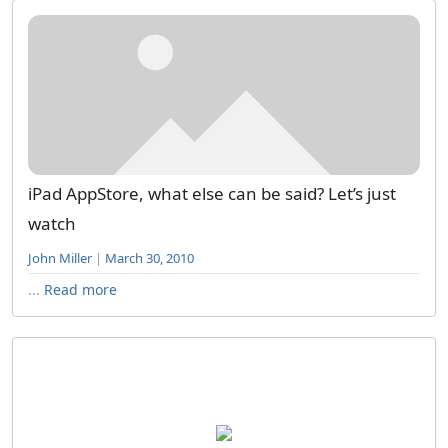
iPad AppStore, what else can be said? Let’s just
watch
John Miller
|
March 30, 2010
...
Read more