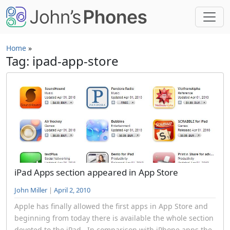
Skip to main content
Home
»
Tag: ipad-app-store
iPad Apps section appeared in App Store
John Miller
|
April 2, 2010
Apple has finally allowed the first apps in App Store and
beginning from today there is available the whole section
devoted to the iPad . In comparison with iPhone apps the