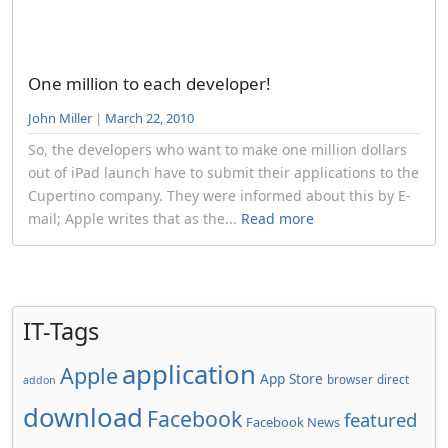
One million to each developer!
John Miller
|
March 22, 2010
So, the developers who want to make one million dollars
out of iPad launch have to submit their applications to the
Cupertino company. They were informed about this by E-
mail; Apple writes that as the...
Read more
IT-Tags
application
Apple
App Store
browser
direct
addon
download
Facebook
featured
Facebook News