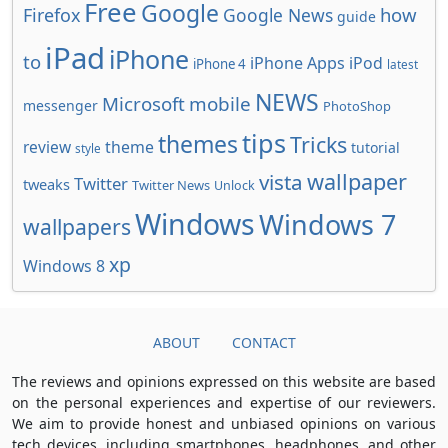
Free
Google
how
Firefox
Google News
guide
iPad
iPhone
to
iPhone Apps
iPod
iPhone 4
latest
NEWS
Microsoft
mobile
messenger
PhotoShop
tips
themes
Tricks
review
theme
tutorial
style
wallpaper
vista
Twitter
tweaks
Twitter News
Unlock
Windows
Windows 7
wallpapers
xp
Windows 8
ABOUT
CONTACT
The reviews and opinions expressed on this website are based
on the personal experiences and expertise of our reviewers.
We aim to provide honest and unbiased opinions on various
tech devices, including smartphones, headphones, and other