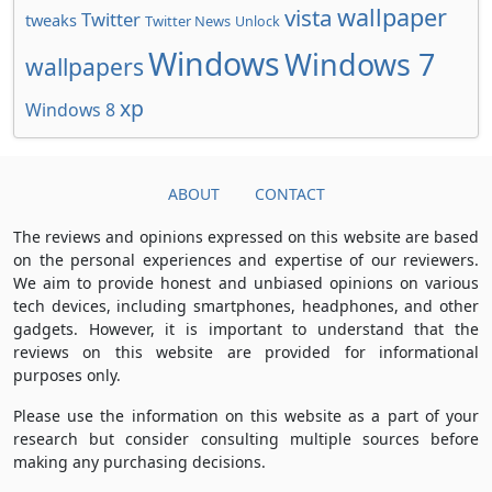
wallpaper
vista
Twitter
tweaks
Twitter News
Unlock
Windows
Windows 7
wallpapers
xp
Windows 8
ABOUT
CONTACT
The reviews and opinions expressed on this website are based
on the personal experiences and expertise of our reviewers.
We aim to provide honest and unbiased opinions on various
tech devices, including smartphones, headphones, and other
gadgets. However, it is important to understand that the
reviews on this website are provided for informational
purposes only.
Please use the information on this website as a part of your
research but consider consulting multiple sources before
making any purchasing decisions.