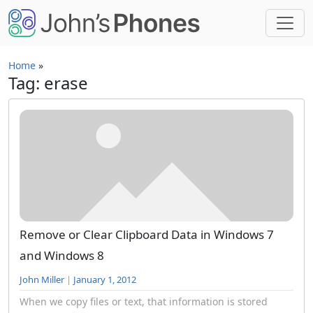
Skip to main content
Home
»
Tag: erase
Remove or Clear Clipboard Data in Windows 7
and Windows 8
John Miller
|
January 1, 2012
When we copy files or text, that information is stored