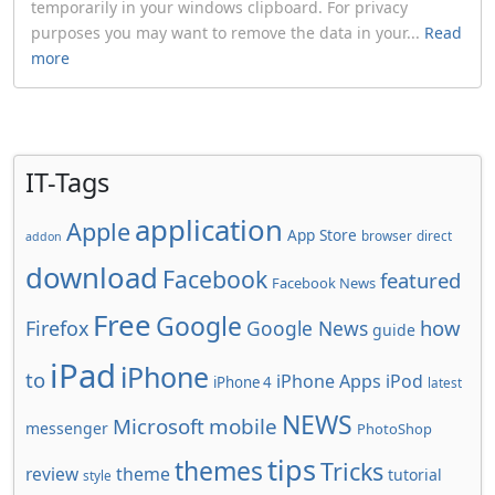
temporarily in your windows clipboard. For privacy
purposes you may want to remove the data in your...
Read
more
IT-Tags
application
Apple
App Store
browser
direct
addon
download
Facebook
featured
Facebook News
Free
Google
how
Firefox
Google News
guide
iPad
iPhone
to
iPhone Apps
iPod
iPhone 4
latest
NEWS
Microsoft
mobile
messenger
PhotoShop
tips
themes
Tricks
review
theme
tutorial
style