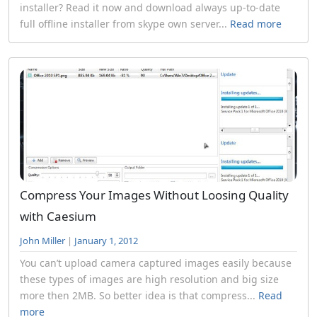
installer? Read it now and download always up-to-date
full offline installer from skype own server...
Read more
Compress Your Images Without Loosing Quality
with Caesium
John Miller
|
January 1, 2012
You can’t upload camera captured images easily because
these types of images are high resolution and big size
more then 2MB. So better idea is that compress...
Read
more