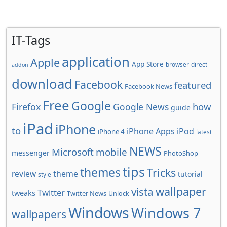
IT-Tags
application
Apple
App Store
browser
direct
addon
download
Facebook
featured
Facebook News
Free
Google
how
Firefox
Google News
guide
iPad
iPhone
to
iPhone Apps
iPod
iPhone 4
latest
NEWS
Microsoft
mobile
messenger
PhotoShop
tips
themes
Tricks
review
theme
tutorial
style
wallpaper
vista
Twitter
tweaks
Twitter News
Unlock
Windows
Windows 7
wallpapers