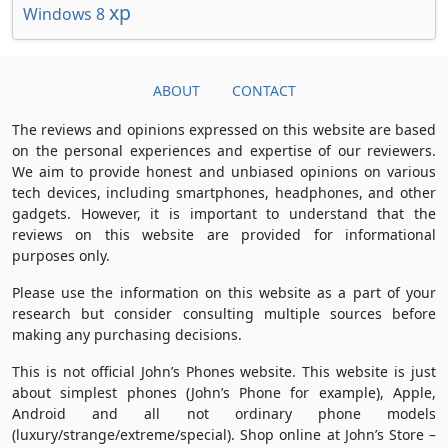
xp
Windows 8
ABOUT
CONTACT
The reviews and opinions expressed on this website are based
on the personal experiences and expertise of our reviewers.
We aim to provide honest and unbiased opinions on various
tech devices, including smartphones, headphones, and other
gadgets. However, it is important to understand that the
reviews on this website are provided for informational
purposes only.
Please use the information on this website as a part of your
research but consider consulting multiple sources before
making any purchasing decisions.
This is not official John’s Phones website. This website is just
about simplest phones (John’s Phone for example), Apple,
Android and all not ordinary phone models
(luxury/strange/extreme/special). Shop online at John’s Store –