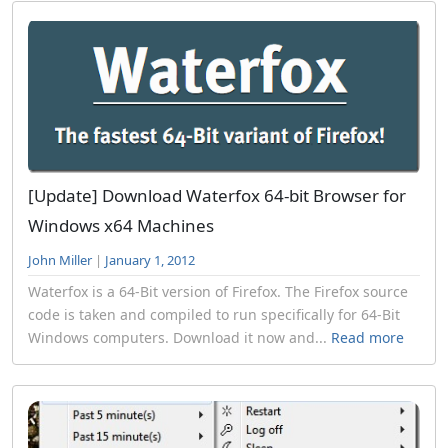
[Update] Download Waterfox 64-bit Browser for
Windows x64 Machines
John Miller
|
January 1, 2012
Waterfox is a 64-Bit version of Firefox. The Firefox source
code is taken and compiled to run specifically for 64-Bit
Windows computers. Download it now and...
Read more