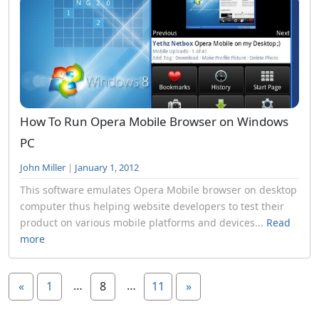
How To Run Opera Mobile Browser on Windows
PC
John Miller
|
January 1, 2012
This software emulates Opera Mobile browser on desktop
computer thus helping website developers to test their
product on various mobile platforms and devices...
Read
more
…
…
«
1
8
11
»