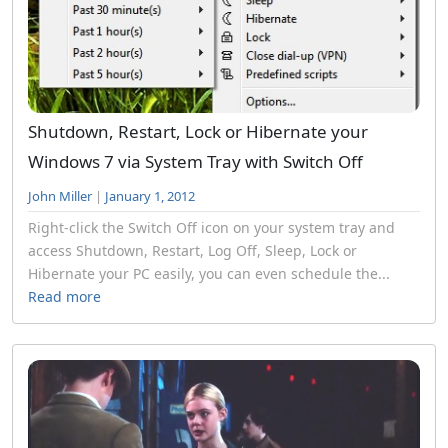
Shutdown, Restart, Lock or Hibernate your
Windows 7 via System Tray with Switch Off
John Miller
|
January 1, 2012
Right-click the Switch Off icon on your system tray and
access Shutdown, Restart, Log Off, Sleep, Lock or
Hibernate your PC easily, you can even schedule the...
Read more