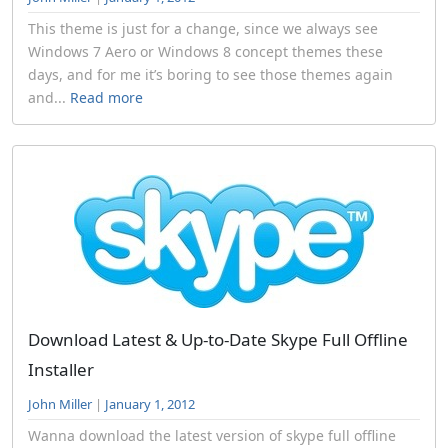
This theme is just for a change, since we always see
Windows 7 Aero or Windows 8 concept themes these
days, and for me it’s boring to see those themes again
and...
Read more
Download Latest & Up-to-Date Skype Full Offline
Installer
John Miller
|
January 1, 2012
Wanna download the latest version of skype full offline