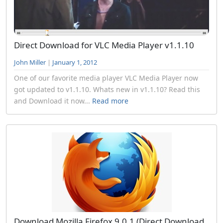
Direct Download for VLC Media Player v1.1.10
John Miller
|
January 1, 2012
One of our favorite media player VLC Media Player now
got updated to v1.1.10. Whats new in v1.1.10? Read this
and Download it now...
Read more
Download Mozilla Firefox 9.0.1 (Direct Download