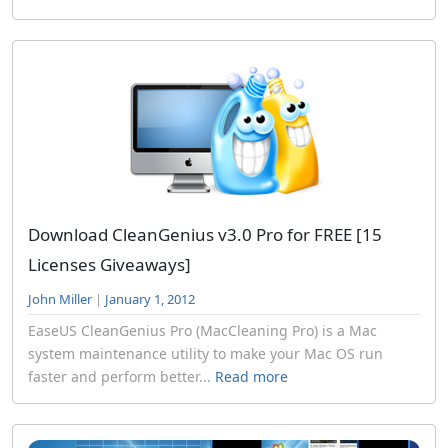
Download CleanGenius v3.0 Pro for FREE [15
Licenses Giveaways]
John Miller
|
January 1, 2012
EaseUS CleanGenius Pro (MacCleaning Pro) is a Mac
system maintenance utility to make your Mac OS run
faster and perform better...
Read more