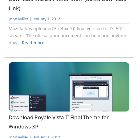
Link)
John Miller
|
January 1, 2012
Mozilla has uploaded Firefox 9.0 final version to it's FTP
servers. The official announcement can be made anytime
now...
Read more
Download Royale Vista II Final Theme for
Windows XP
John Miller
|
January 1, 2012