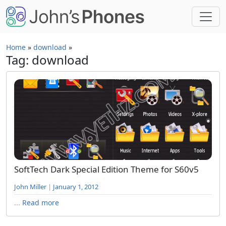
Skip to main content
Home
»
download
»
Tag: download
SoftTech Dark Special Edition Theme for S60v5
John Miller
|
January 1, 2012
...
Read more