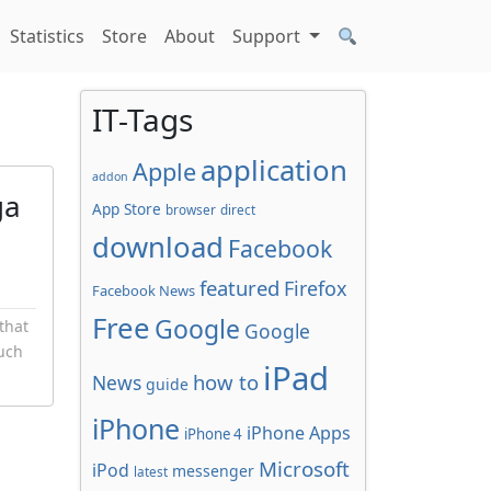
Statistics
Store
About
Support
IT-Tags
application
Apple
addon
ga
App Store
browser
direct
download
Facebook
featured
Firefox
Facebook News
Free
Google
that
Google
ouch
iPad
how to
News
guide
iPhone
iPhone Apps
iPhone 4
Microsoft
iPod
messenger
latest