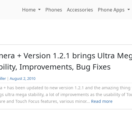
Home
Phones
Accessories
Phone Apps
era + Version 1.2.1 brings Ultra Me
bility, Improvements, Bug Fixes
ller
|
August 2, 2010
 + has been updated to new version 1.2.1 and the amazing thing 
ngs ultra mega stability, a lot of improvements as the usability of T
re and Touch Focus features, various minor...
Read more