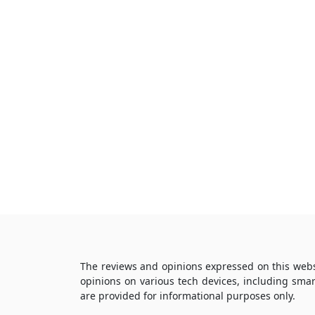
The reviews and opinions expressed on this webs
opinions on various tech devices, including sma
are provided for informational purposes only.