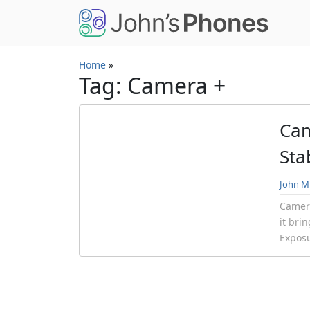
Skip to main content
Home
»
Tag: Camera +
Cam
Sta
John Mi
Camera
it bri
Exposu