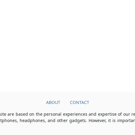
ABOUT
CONTACT
ite are based on the personal experiences and expertise of our 
rtphones, headphones, and other gadgets. However, it is importan