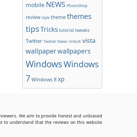
NEWS
mobile
PhotoShop
themes
review
theme
style
tips
Tricks
tweaks
tutorial
vista
Twitter
Twitter News
Unlock
wallpaper
wallpapers
Windows
Windows
7
xp
Windows 8
reviewers. We aim to provide honest and unbiased
t to understand that the reviews on this website