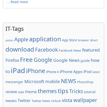
...
Read more
IT-Tags
application
Apple
App Store
browser
direct
addon
download
Facebook
featured
Facebook News
Free
Google
how
Firefox
Google News
guide
iPad
iPhone
to
iPhone Apps
iPod
iPhone 4
latest
NEWS
Microsoft
mobile
messenger
PhotoShop
tips
themes
Tricks
review
theme
tutorial
style
wallpaper
vista
Twitter
tweaks
Twitter News
Unlock