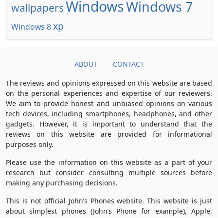
Windows
Windows 7
wallpapers
xp
Windows 8
ABOUT
CONTACT
The reviews and opinions expressed on this website are based
on the personal experiences and expertise of our reviewers.
We aim to provide honest and unbiased opinions on various
tech devices, including smartphones, headphones, and other
gadgets. However, it is important to understand that the
reviews on this website are provided for informational
purposes only.
Please use the information on this website as a part of your
research but consider consulting multiple sources before
making any purchasing decisions.
This is not official John’s Phones website. This website is just
about simplest phones (John’s Phone for example), Apple,