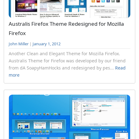
Australis Firefox Theme Redesigned for Mozilla
Firefox
John Miller
|
January 1, 2012
Another Clean and Elegant Theme for Mozilla Firefox.
Australis Theme for Firefox was developed by our friend
from dA SoapyHamHocks and redesigned by pes...
Read
more