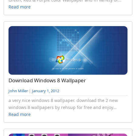
Read more
Download Windows 8 Wallpaper
John Miller
|
January 1, 2012
a very nice windows 8 wallpaper. download the 2 new
windows 8 wallpapers by rehsup for free and enjoy...
Read more