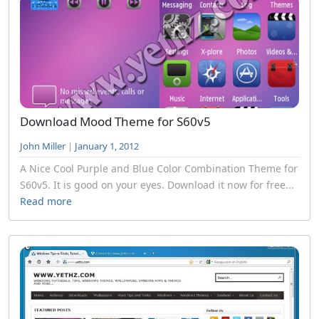
Download Mood Theme for S60v5
John Miller
|
January 1, 2012
A Nice Cool Purple and Blue Color Combination Theme for
S60v5. It is good on your eyes. Download it now for free...
Read more