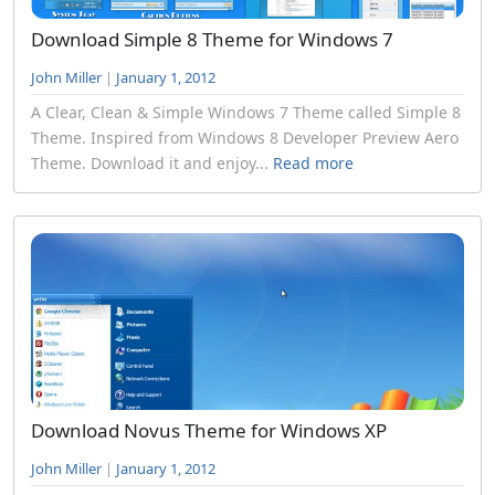
Download Simple 8 Theme for Windows 7
John Miller
|
January 1, 2012
A Clear, Clean & Simple Windows 7 Theme called Simple 8
Theme. Inspired from Windows 8 Developer Preview Aero
Theme. Download it and enjoy...
Read more
Download Novus Theme for Windows XP
John Miller
|
January 1, 2012