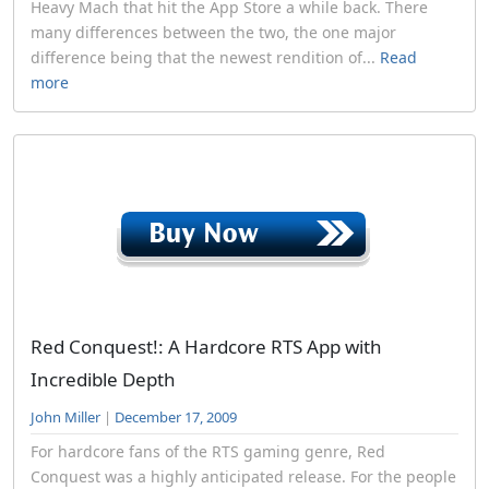
Heavy Mach that hit the App Store a while back. There
many differences between the two, the one major
difference being that the newest rendition of...
Read
more
Red Conquest!: A Hardcore RTS App with
Incredible Depth
John Miller
|
December 17, 2009
For hardcore fans of the RTS gaming genre, Red
Conquest was a highly anticipated release. For the people