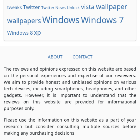
wallpaper
vista
Twitter
tweaks
Twitter News
Unlock
Windows
Windows 7
wallpapers
xp
Windows 8
ABOUT
CONTACT
The reviews and opinions expressed on this website are based
on the personal experiences and expertise of our reviewers.
We aim to provide honest and unbiased opinions on various
tech devices, including smartphones, headphones, and other
gadgets. However, it is important to understand that the
reviews on this website are provided for informational
purposes only.
Please use the information on this website as a part of your
research but consider consulting multiple sources before
making any purchasing decisions.