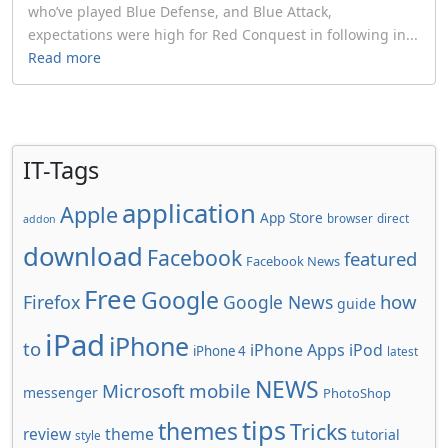
who’ve played Blue Defense, and Blue Attack,
expectations were high for Red Conquest in following in...
Read more
IT-Tags
application
Apple
App Store
browser
direct
addon
download
Facebook
featured
Facebook News
Free
Google
how
Firefox
Google News
guide
iPad
iPhone
to
iPhone Apps
iPod
iPhone 4
latest
NEWS
Microsoft
mobile
messenger
PhotoShop
tips
themes
Tricks
review
theme
tutorial
style