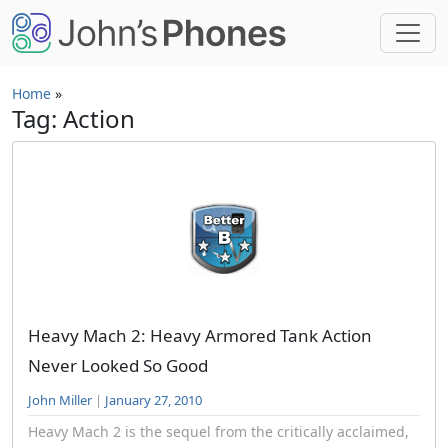
Skip to main content
Home
»
Tag: Action
Heavy Mach 2: Heavy Armored Tank Action
Never Looked So Good
John Miller
|
January 27, 2010
Heavy Mach 2 is the sequel from the critically acclaimed,