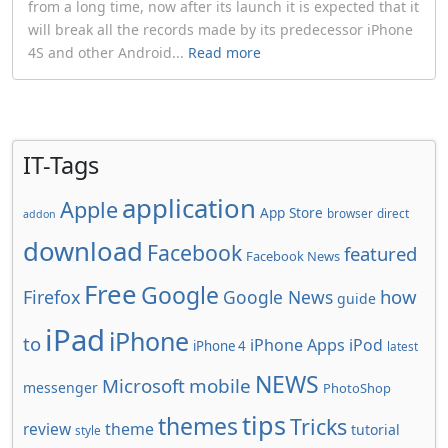
from a long time, now after its launch it is expected that it
will break all the records made by its predecessor iPhone
4S and other Android...
Read more
IT-Tags
application
Apple
App Store
browser
direct
addon
download
Facebook
featured
Facebook News
Free
Google
how
Firefox
Google News
guide
iPad
iPhone
to
iPhone Apps
iPod
iPhone 4
latest
NEWS
Microsoft
mobile
messenger
PhotoShop
tips
themes
Tricks
review
theme
tutorial
style