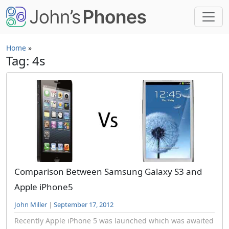
Skip to main content
Home
»
Tag: 4s
Comparison Between Samsung Galaxy S3 and
Apple iPhone5
John Miller
|
September 17, 2012
Recently Apple iPhone 5 was launched which was awaited