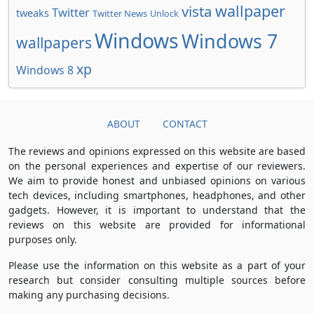
wallpaper
vista
Twitter
tweaks
Twitter News
Unlock
Windows
Windows 7
wallpapers
xp
Windows 8
ABOUT
CONTACT
The reviews and opinions expressed on this website are based
on the personal experiences and expertise of our reviewers.
We aim to provide honest and unbiased opinions on various
tech devices, including smartphones, headphones, and other
gadgets. However, it is important to understand that the
reviews on this website are provided for informational
purposes only.
Please use the information on this website as a part of your
research but consider consulting multiple sources before
making any purchasing decisions.