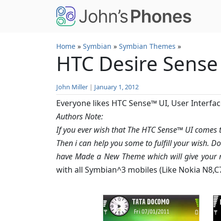
Skip to main content
Home
»
Symbian
»
Symbian Themes
»
HTC Desire Sense
John Miller
|
January 1, 2012
Everyone likes HTC Sense™ UI, User Interfac
Authors Note:
If you ever wish that The HTC Sense™ UI comes
Then i can help you some to fulfill your wish. D
have Made a New Theme which will give your m
with all Symbian^3 mobiles (Like Nokia N8,C