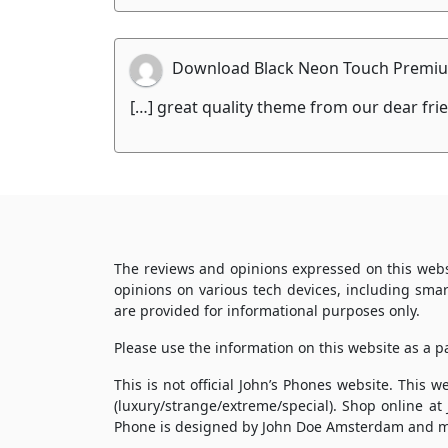
Download Black Neon Touch Premiu
[…] great quality theme from our dear fr
The reviews and opinions expressed on this webs
opinions on various tech devices, including sma
are provided for informational purposes only.
Please use the information on this website as a 
This is not official John’s Phones website. This
(luxury/strange/extreme/special). Shop online at
Phone is designed by John Doe Amsterdam and m