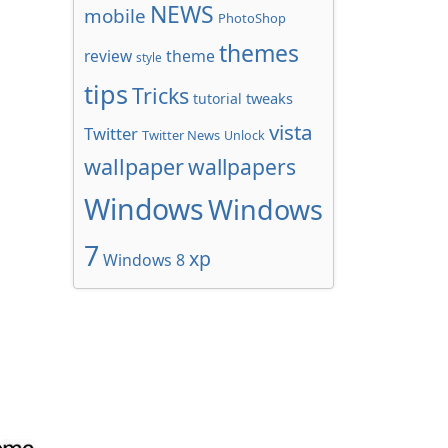
NEWS
mobile
PhotoShop
themes
review
theme
style
tips
Tricks
tweaks
tutorial
vista
Twitter
Twitter News
Unlock
wallpaper
wallpapers
Windows
Windows
7
xp
Windows 8