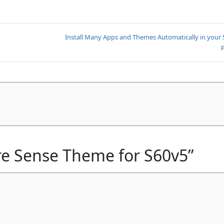
Install Many Apps and Themes Automatically in your
ire Sense Theme for S60v5”