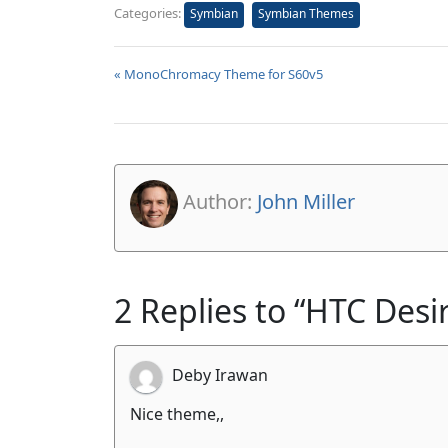
Categories:
Symbian
Symbian Themes
« MonoChromacy Theme for S60v5
Author:
John Miller
2 Replies to “HTC Des
Deby Irawan
Nice theme,,