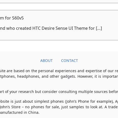
m for S60v5
iend who created HTC Desire Sense UI Theme for […]
ABOUT
CONTACT
ite are based on the personal experiences and expertise of our 
rtphones, headphones, and other gadgets. However, it is importan
part of your research but consider consulting multiple sources bef
 website is just about simplest phones (John’s Phone for example),
 John’s Store – no phones for sale, just samples to look at. A tr
anufactured in China.