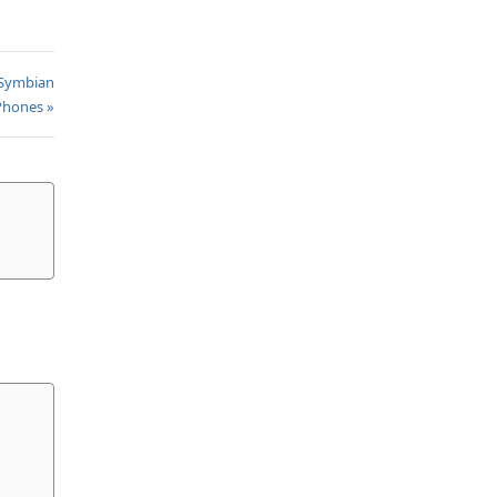
 Symbian
Phones »