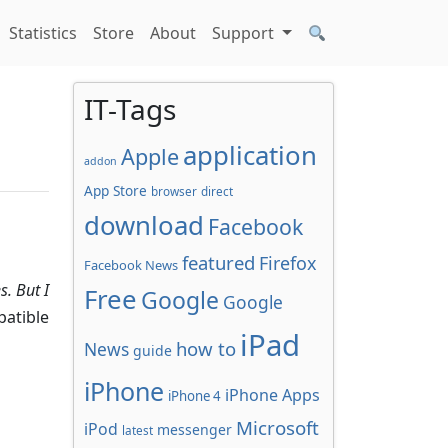
Statistics
Store
About
Support
IT-Tags
application
Apple
addon
App Store
browser
direct
download
Facebook
featured
Firefox
Facebook News
s.
But I
Free
Google
Google
patible
iPad
how to
News
guide
iPhone
iPhone Apps
iPhone 4
Microsoft
iPod
messenger
latest