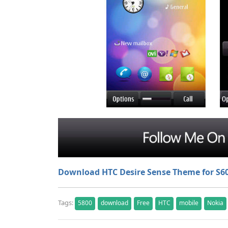
Download HTC Desire Sense Theme for S6
Tags:
5800
download
Free
HTC
mobile
Nokia