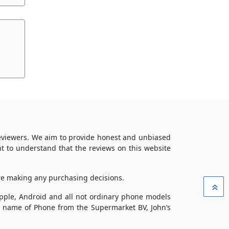
reviewers. We aim to provide honest and unbiased
t to understand that the reviews on this website
ore making any purchasing decisions.
»
 Apple, Android and all not ordinary phone models
ade name of Phone from the Supermarket BV, John’s