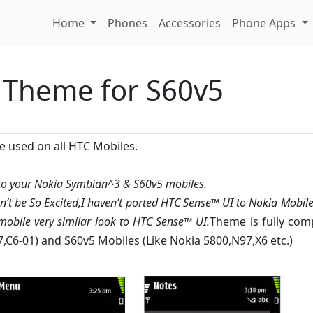
Home
Phones
Accessories
Phone Apps
 Theme for S60v5
e used on all HTC Mobiles.
 to your Nokia Symbian^3 & S60v5 mobiles.
on’t be So Excited,I haven’t ported HTC Sense™ UI to Nokia Mobile
obile very similar look to HTC Sense™ UI.
Theme is fully com
7,C6-01) and S60v5 Mobiles (Like Nokia 5800,N97,X6 etc.)