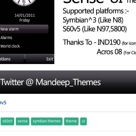
0v5
s60v5
sense
symbian themes
theme
ui