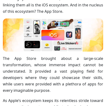
linking them all is the iOS ecosystem. And in the nucleus
of this ecosystem? The App Store.
The App Store brought about a large-scale
transformation, whose immense impact cannot be
understated. It provided a vast playing field for
developers where they could showcase their skills,
while users were provided with a plethora of apps for
every imaginable purpose.
As Apple’s ecosystem keeps its relentless stride toward