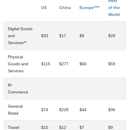
Rest
US
China
Europe****
of the
World
Digital Goods
and
$33
$17
$9
$28
Services**
Physical
Goods and
$115
$277
$60
$59
Services
M-
Commerce
General
$74
$228
$44
$36
Retail
Travel
$10
$12
$7
$9