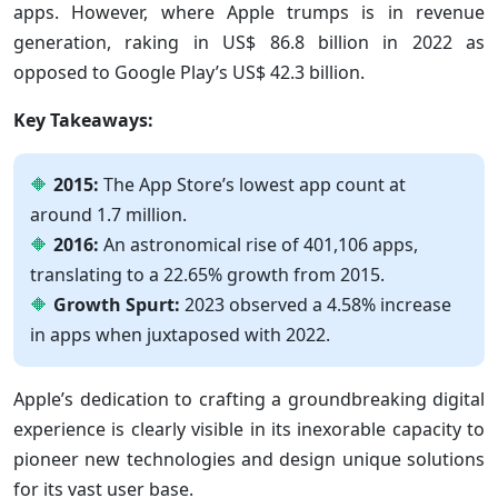
apps. However, where Apple trumps is in revenue
generation, raking in US$ 86.8 billion in 2022 as
opposed to Google Play’s US$ 42.3 billion.
Key Takeaways:
2015:
The App Store’s lowest app count at
around 1.7 million.
2016:
An astronomical rise of 401,106 apps,
translating to a 22.65% growth from 2015.
Growth Spurt:
2023 observed a 4.58% increase
in apps when juxtaposed with 2022.
Apple’s dedication to crafting a groundbreaking digital
experience is clearly visible in its inexorable capacity to
pioneer new technologies and design unique solutions
for its vast user base.