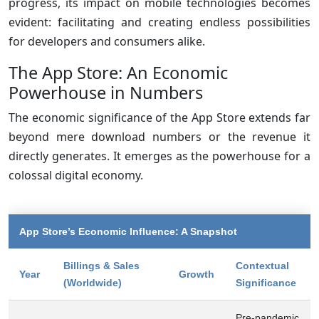
progress, its impact on mobile technologies becomes
evident: facilitating and creating endless possibilities
for developers and consumers alike.
The App Store: An Economic
Powerhouse in Numbers
The economic significance of the App Store extends far
beyond mere download numbers or the revenue it
directly generates. It emerges as the powerhouse for a
colossal digital economy.
App Store’s Economic Influence: A Snapshot
Billings & Sales
Contextual
Year
Growth
(Worldwide)
Significance
Pre-pandemic