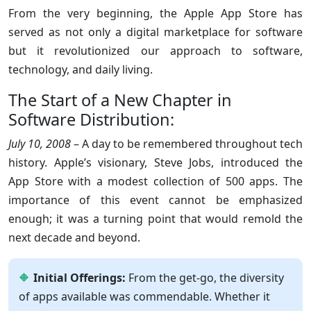
From the very beginning, the Apple App Store has
served as not only a digital marketplace for software
but it revolutionized our approach to software,
technology, and daily living.
The Start of a New Chapter in
Software Distribution:
July 10, 2008
– A day to be remembered throughout tech
history. Apple’s visionary, Steve Jobs, introduced the
App Store with a modest collection of 500 apps. The
importance of this event cannot be emphasized
enough; it was a turning point that would remold the
next decade and beyond.
Initial Offerings:
From the get-go, the diversity
of apps available was commendable. Whether it