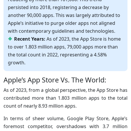
persisted into 2018, registering a decrease by
another 90,000 apps. This was largely attributed to
Apple’s initiative to purge older apps not aligned
with contemporary guidelines and technologies.
Recent Years:
As of 2023, the App Store is home
to over 1.803 million apps, 79,000 apps more than
the total count in 2022, representing a 4.58%
growth.
Apple’s App Store Vs. The World:
As of 2023, from a global perspective, the App Store has
contributed more than 1.803 million apps to the total
count of nearly 8.93 million apps.
In terms of sheer volume, Google Play Store, Apple’s
foremost competitor, overshadows with 3.7 million