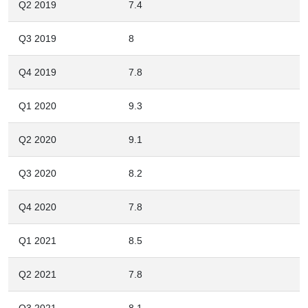
Q2 2019
7.4
Q3 2019
8
Q4 2019
7.8
Q1 2020
9.3
Q2 2020
9.1
Q3 2020
8.2
Q4 2020
7.8
Q1 2021
8.5
Q2 2021
7.8
Q3 2021
8.1