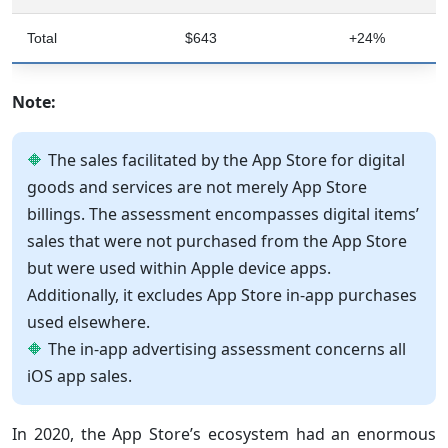
Total
$643
+24%
Note:
The sales facilitated by the App Store for digital
goods and services are not merely App Store
billings. The assessment encompasses digital items’
sales that were not purchased from the App Store
but were used within Apple device apps.
Additionally, it excludes App Store in-app purchases
used elsewhere.
The in-app advertising assessment concerns all
iOS app sales.
In 2020, the App Store’s ecosystem had an enormous