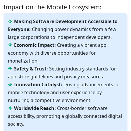
Impact on the Mobile Ecosystem:
Making Software Development Accessible to
Everyone:
Changing power dynamics from a few
large corporations to independent developers.
Economic Impact:
Creating a vibrant app
economy with diverse opportunities for
monetization.
Safety & Trust:
Setting industry standards for
app store guidelines and privacy measures.
Innovation Catalyst:
Driving advancements in
mobile technology and user experience by
nurturing a competitive environment.
Worldwide Reach:
Cross-border software
accessibility, promoting a globally connected digital
society.