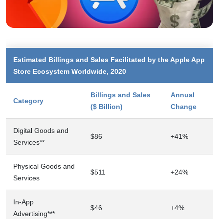
Estimated Billings and Sales Facilitated by the Apple App
Store Ecosystem Worldwide, 2020
Billings and Sales
Annual
Category
($ Billion)
Change
Digital Goods and
$86
+41%
Services**
Physical Goods and
$511
+24%
Services
In-App
$46
+4%
Advertising***