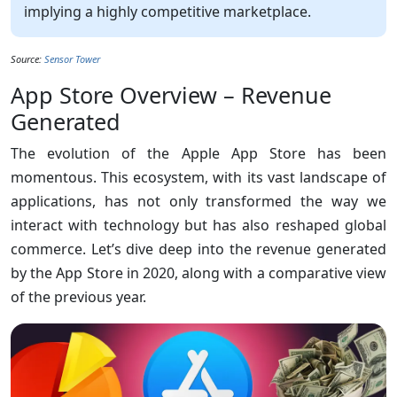
implying a highly competitive marketplace.
Source:
Sensor Tower
App Store Overview – Revenue
Generated
The evolution of the Apple App Store has been
momentous. This ecosystem, with its vast landscape of
applications, has not only transformed the way we
interact with technology but has also reshaped global
commerce. Let’s dive deep into the revenue generated
by the App Store in 2020, along with a comparative view
of the previous year.