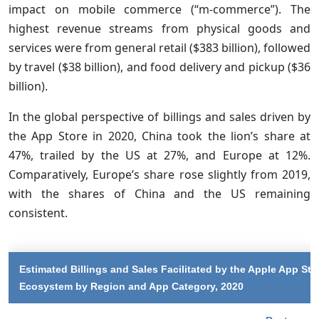
impact on mobile commerce (“m-commerce”). The
highest revenue streams from physical goods and
services were from general retail ($383 billion), followed
by travel ($38 billion), and food delivery and pickup ($36
billion).
In the global perspective of billings and sales driven by
the App Store in 2020, China took the lion’s share at
47%, trailed by the US at 27%, and Europe at 12%.
Comparatively, Europe’s share rose slightly from 2019,
with the shares of China and the US remaining
consistent.
Estimated Billings and Sales Facilitated by the Apple App Sto
Ecosystem by Region and App Category, 2020