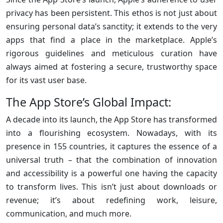
privacy has been persistent. This ethos is not just about
ensuring personal data’s sanctity; it extends to the very
apps that find a place in the marketplace. Apple’s
rigorous guidelines and meticulous curation have
always aimed at fostering a secure, trustworthy space
for its vast user base.
The App Store’s Global Impact:
A decade into its launch, the App Store has transformed
into a flourishing ecosystem. Nowadays, with its
presence in 155 countries, it captures the essence of a
universal truth – that the combination of innovation
and accessibility is a powerful one having the capacity
to transform lives. This isn’t just about downloads or
revenue; it’s about redefining work, leisure,
communication, and much more.