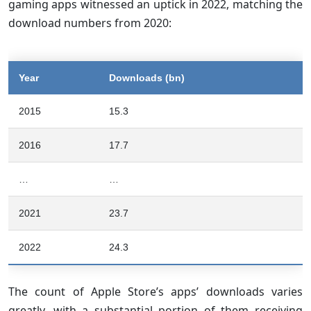
gaming apps witnessed an uptick in 2022, matching the
download numbers from 2020:
Year
Downloads (bn)
2015
15.3
2016
17.7
…
…
2021
23.7
2022
24.3
The count of Apple Store’s apps’ downloads varies
greatly, with a substantial portion of them receiving