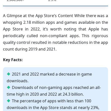
A Glimpse at the App Store’s Content While there was a
whopping 2.18 million apps and games available on the
App Store in 2022, it’s worth noting that Apple has
periodically culled non-compliant apps. This rigorous
quality control resulted in notable reductions in the app
count during 2019 and 2021.
Key Facts:
2021 and 2022 marked a decrease in game
downloads.
Downloads of non-gaming apps reached an all-
time high in 2020 and 2022 at 24.3 billion.
The percentage of apps with less than 100
downloads in the App Store stands at nearly 23%,