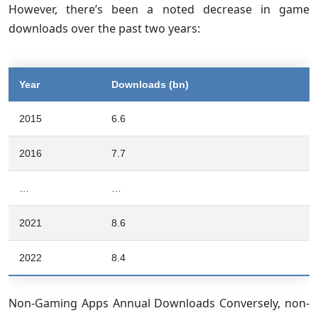
However, there’s been a noted decrease in game
downloads over the past two years:
Year
Downloads (bn)
2015
6.6
2016
7.7
…
…
2021
8.6
2022
8.4
Non-Gaming Apps Annual Downloads Conversely, non-