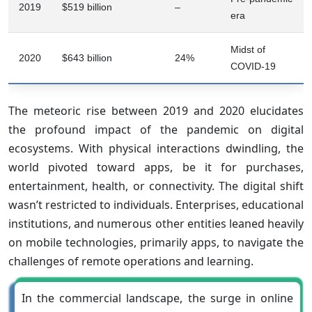
2019
$519 billion
–
era
Midst of
2020
$643 billion
24%
COVID-19
The meteoric rise between 2019 and 2020 elucidates
the profound impact of the pandemic on digital
ecosystems. With physical interactions dwindling, the
world pivoted toward apps, be it for purchases,
entertainment, health, or connectivity. The digital shift
wasn’t restricted to individuals. Enterprises, educational
institutions, and numerous other entities leaned heavily
on mobile technologies, primarily apps, to navigate the
challenges of remote operations and learning.
In the commercial landscape, the surge in online