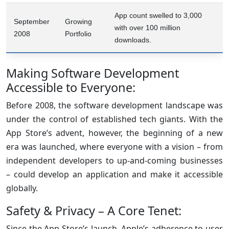
App count swelled to 3,000
September
Growing
with over 100 million
2008
Portfolio
downloads.
Making Software Development
Accessible to Everyone:
Before 2008, the software development landscape was
under the control of established tech giants. With the
App Store’s advent, however, the beginning of a new
era was launched, where everyone with a vision – from
independent developers to up-and-coming businesses
– could develop an application and make it accessible
globally.
Safety & Privacy – A Core Tenet:
Since the App Store’s launch, Apple’s adherence to user