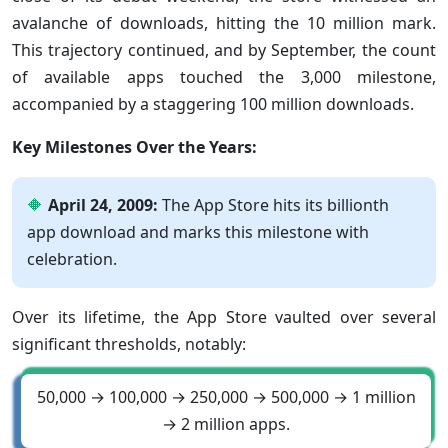
avalanche of downloads, hitting the 10 million mark.
This trajectory continued, and by September, the count
of available apps touched the 3,000 milestone,
accompanied by a staggering 100 million downloads.
Key Milestones Over the Years:
April 24, 2009:
The App Store hits its billionth
app download and marks this milestone with
celebration.
Over its lifetime, the App Store vaulted over several
significant thresholds, notably:
50,000 → 100,000 → 250,000 → 500,000 → 1 million
→ 2 million apps.