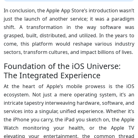
In conclusion, the Apple App Store’s introduction wasn’t
just the launch of another service; it was a paradigm
shift. A transformation in the way software was
grasped, built, distributed, and utilized. In the years to
come, this platform would reshape various industry
sectors, transform cultures, and impact billions of lives.
Foundation of the iOS Universe:
The Integrated Experience
At the heart of Apple’s mobile prowess is the iOS
ecosystem. Not just a mere operating system, it’s an
intricate tapestry interweaving hardware, software, and
services into a singular, unified experience. Whether it’s
the iPhone you carry, the iPad you sketch on, the Apple
Watch monitoring your health, or the Apple TV
elevating your entertainment, the common thread