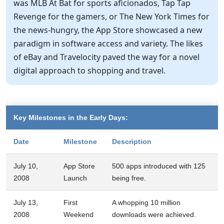
was MLB At Bat for sports aficionados, Tap Tap
Revenge for the gamers, or The New York Times for
the news-hungry, the App Store showcased a new
paradigm in software access and variety. The likes
of eBay and Travelocity paved the way for a novel
digital approach to shopping and travel.
Key Milestones in the Early Days:
Date
Milestone
Description
July 10,
App Store
500 apps introduced with 125
2008
Launch
being free.
July 13,
First
A whopping 10 million
2008
Weekend
downloads were achieved.