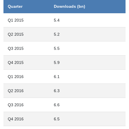
Quarter
Downloads (bn)
Q1 2015
5.4
Q2 2015
5.2
Q3 2015
5.5
Q4 2015
5.9
Q1 2016
6.1
Q2 2016
6.3
Q3 2016
6.6
Q4 2016
6.5