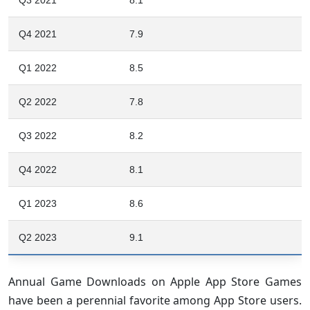
Q4 2021
7.9
Q1 2022
8.5
Q2 2022
7.8
Q3 2022
8.2
Q4 2022
8.1
Q1 2023
8.6
Q2 2023
9.1
Annual Game Downloads on Apple App Store Games
have been a perennial favorite among App Store users.