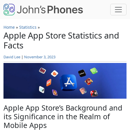
Skip to main content
Home
»
Statistics
»
Apple App Store Statistics and
Facts
David Lee
|
November 3, 2023
Apple App Store’s Background and
its Significance in the Realm of
Mobile Apps