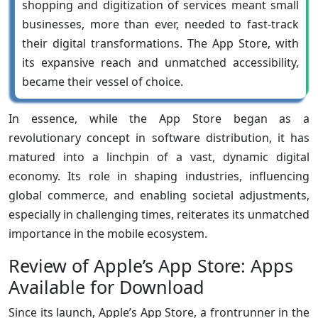
shopping and digitization of services meant small
businesses, more than ever, needed to fast-track
their digital transformations. The App Store, with
its expansive reach and unmatched accessibility,
became their vessel of choice.
In essence, while the App Store began as a
revolutionary concept in software distribution, it has
matured into a linchpin of a vast, dynamic digital
economy. Its role in shaping industries, influencing
global commerce, and enabling societal adjustments,
especially in challenging times, reiterates its unmatched
importance in the mobile ecosystem.
Review of Apple’s App Store: Apps
Available for Download
Since its launch, Apple’s App Store, a frontrunner in the