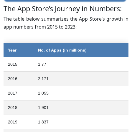
The App Store’s Journey in Numbers:
The table below summarizes the App Store’s growth in
app numbers from 2015 to 2023:
Year
No. of Apps (in millions)
2015
1.77
2016
2.171
2017
2.055
2018
1.901
2019
1.837