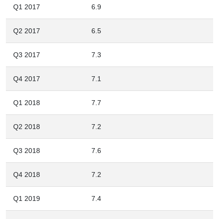
Q1 2017
6.9
Q2 2017
6.5
Q3 2017
7.3
Q4 2017
7.1
Q1 2018
7.7
Q2 2018
7.2
Q3 2018
7.6
Q4 2018
7.2
Q1 2019
7.4