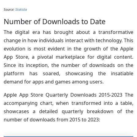
Source:
Statista
Number of Downloads to Date
The digital era has brought about a transformative
change in how individuals interact with technology. This
evolution is most evident in the growth of the Apple
App Store, a pivotal marketplace for digital content.
Since its inception, the number of downloads on the
platform has soared, showcasing the insatiable
demand for apps and games among users.
Apple App Store Quarterly Downloads 2015-2023 The
accompanying chart, when transformed into a table,
showcases a detailed quarterly breakdown of the
number of downloads from 2015 to 2023: