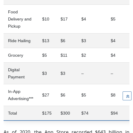
Food
Delivery and
$10
$17
$4
$5
Pickup
Ride Hailing
$13
$6
$3
$4
Grocery
$5
$11
$2
$4
Digital
$3
$3
–
–
Payment
In-App
$27
$6
$5
$8
»
Advertising***
Total
$175
$300
$74
$94
As of 2020, the App Store recorded $643 billion in