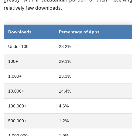
relatively few downloads.
Downloads
Percentage of Apps
Under 100
23.2%
100+
29.1%
1,000+
23.3%
10,000+
14.4%
100,000+
4.6%
500,000+
1.2%
1,000,000+
1.9%