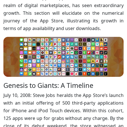
realm of digital marketplaces, has seen extraordinary
growth. This section will elucidate on the numerical
journey of the App Store, illustrating its growth in
terms of app availability and user downloads.
Genesis to Giants: A Timeline
July 10, 2008: Steve Jobs heralds the App Store’s launch
with an initial offering of 500 third-party applications
for iPhone and iPod Touch devices. Within this cohort,
125 apps were up for grabs without any charge. By the
close of its debut weekend, the store witnessed an