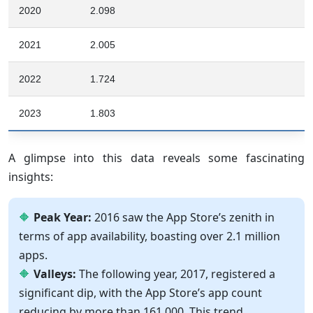
2020
2.098
2021
2.005
2022
1.724
2023
1.803
A glimpse into this data reveals some fascinating
insights:
Peak Year:
2016 saw the App Store’s zenith in
terms of app availability, boasting over 2.1 million
apps.
Valleys:
The following year, 2017, registered a
significant dip, with the App Store’s app count
reducing by more than 161,000. This trend