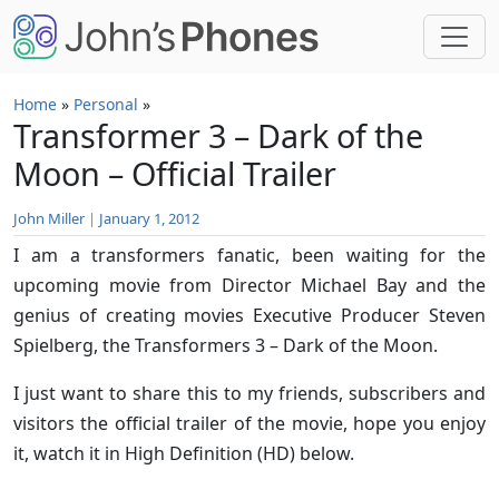
Skip to main content
Home
»
Personal
»
Transformer 3 – Dark of the
Moon – Official Trailer
John Miller
|
January 1, 2012
I am a transformers fanatic, been waiting for the
upcoming movie from Director Michael Bay and the
genius of creating movies Executive Producer Steven
Spielberg, the Transformers 3 – Dark of the Moon.
I just want to share this to my friends, subscribers and
visitors the official trailer of the movie, hope you enjoy
it, watch it in High Definition (HD) below.