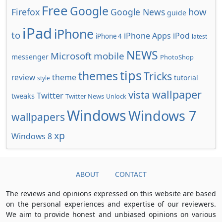
Free
Google
how
Firefox
Google News
guide
iPad
iPhone
to
iPhone Apps
iPod
iPhone 4
latest
NEWS
Microsoft
mobile
messenger
PhotoShop
tips
themes
Tricks
review
theme
tutorial
style
wallpaper
vista
Twitter
tweaks
Twitter News
Unlock
Windows
Windows 7
wallpapers
xp
Windows 8
ABOUT
CONTACT
The reviews and opinions expressed on this website are based
on the personal experiences and expertise of our reviewers.
We aim to provide honest and unbiased opinions on various