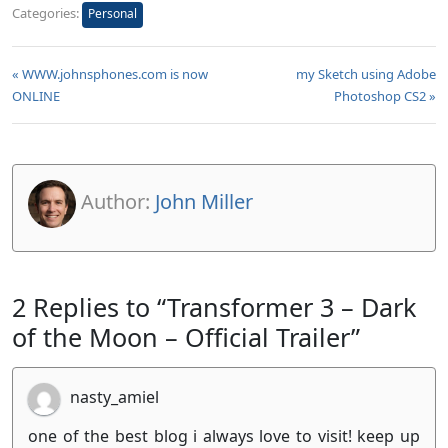
Categories:
Personal
« WWW.johnsphones.com is now
my Sketch using Adobe
ONLINE
Photoshop CS2 »
Author:
John Miller
2 Replies to “Transformer 3 – Dark
of the Moon – Official Trailer”
nasty_amiel
one of the best blog i always love to visit! keep up