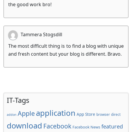
the good work bro!
Tammera Stogsdill
The most difficult thing is to find a blog with unique
and fresh content but your blog is different. Bravo.
IT-Tags
application
Apple
App Store
browser
direct
addon
download
Facebook
featured
Facebook News