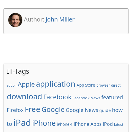
Author:
John Miller
IT-Tags
application
Apple
App Store
browser
direct
addon
download
Facebook
featured
Facebook News
Free
Google
how
Firefox
Google News
guide
iPad
iPhone
to
iPhone Apps
iPod
iPhone 4
latest