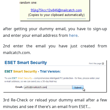
after getting your dummy email, you have to sign-up
and enter your email address from
here
.
2nd enter the email you have just created from
mailcatch.com.
3rd Re-Check or reload your dummy email after a few
minutes and see if there’s an email from ESET…