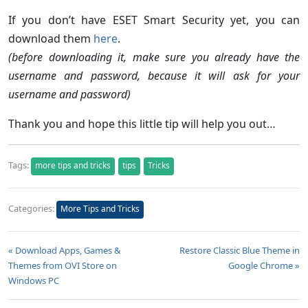
If you don’t have ESET Smart Security yet, you can
download them
here
.
(before downloading it, make sure you already have the
username and password, because it will ask for your
username and password)
Thank you and hope this little tip will help you out…
Tags:
more tips and tricks
tips
Tricks
Categories:
More Tips and Tricks
« Download Apps, Games &
Restore Classic Blue Theme in
Themes from OVI Store on
Google Chrome »
Windows PC