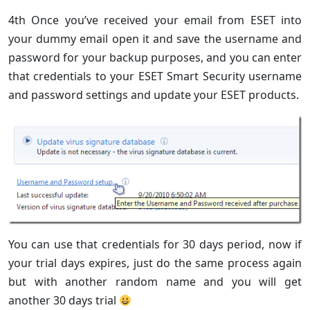
4th Once you’ve received your email from ESET into
your dummy email open it and save the username and
password for your backup purposes, and you can enter
that credentials to your ESET Smart Security username
and password settings and update your ESET products.
You can use that credentials for 30 days period, now if
your trial days expires, just do the same process again
but with another random name and you will get
another 30 days trial