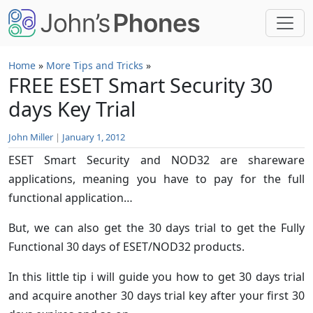
Skip to main content
Home
»
More Tips and Tricks
»
FREE ESET Smart Security 30
days Key Trial
John Miller
|
January 1, 2012
ESET Smart Security and NOD32 are shareware
applications, meaning you have to pay for the full
functional application…
But, we can also get the 30 days trial to get the Fully
Functional 30 days of ESET/NOD32 products.
In this little tip i will guide you how to get 30 days trial
and acquire another 30 days trial key after your first 30