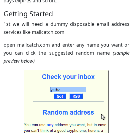
days expires and so on…
Getting Started
1st we will need a dummy disposable email address
services like mailcatch.com
open mailcatch.com and enter any name you want or
you can click the suggested random name
(sample
preview below)