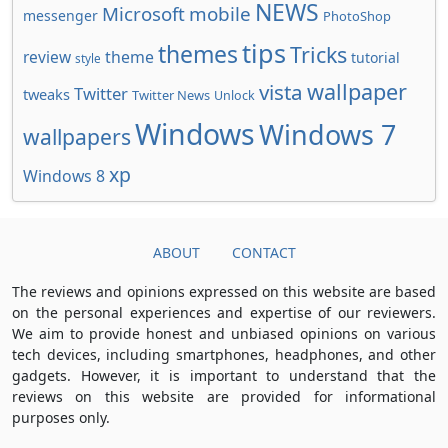
NEWS
Microsoft
mobile
messenger
PhotoShop
tips
themes
Tricks
review
theme
tutorial
style
wallpaper
vista
Twitter
tweaks
Twitter News
Unlock
Windows
Windows 7
wallpapers
xp
Windows 8
ABOUT
CONTACT
The reviews and opinions expressed on this website are based
on the personal experiences and expertise of our reviewers.
We aim to provide honest and unbiased opinions on various
tech devices, including smartphones, headphones, and other
gadgets. However, it is important to understand that the
reviews on this website are provided for informational
purposes only.