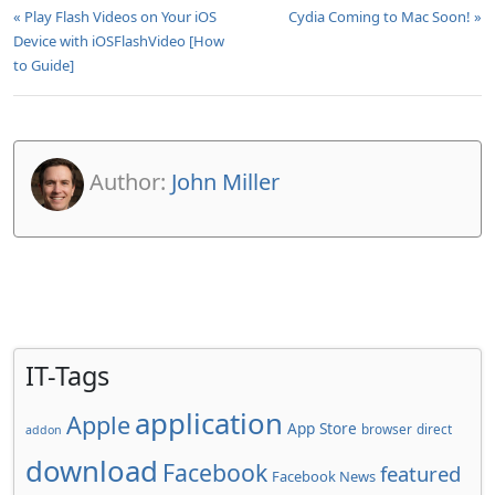
« Play Flash Videos on Your iOS
Cydia Coming to Mac Soon! »
Device with iOSFlashVideo [How
to Guide]
Author:
John Miller
IT-Tags
application
Apple
App Store
browser
direct
addon
download
Facebook
featured
Facebook News