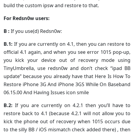
build the custom ipsw and restore to that.
For Redsn0w users:
B :
If you use(d) Redsn0w:
B.1:
If you are currently on 4.1, then you can restore to
official 4.1 again, and when you see error 1015 pop-up,
you kick your device out of recovery mode using
TinyUmbrella, use redsn0w and don’t check “ipad BB
update” because you already have that Here Is How To
Restore iPhone 3G And iPhone 3GS While On Baseband
06.15.00 And Having Issues icon smile
B.2:
If you are currently on 4.2.1 then you’ll have to
restore back to 4.1 (because 4.2.1 will not allow you to
kick the phone out of recovery when 1015 occurs due
to the silly BB / iOS mismatch check added there) , then