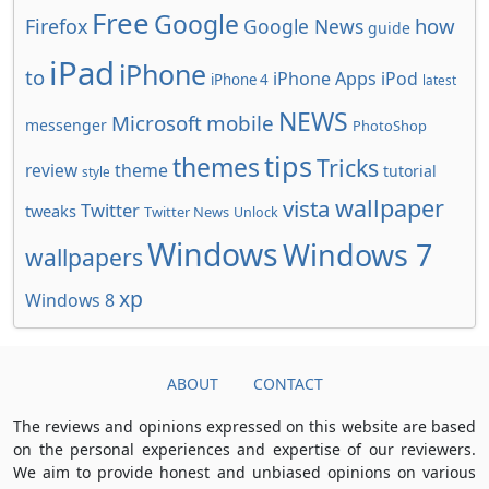
Free
Google
how
Firefox
Google News
guide
iPad
iPhone
to
iPhone Apps
iPod
iPhone 4
latest
NEWS
Microsoft
mobile
messenger
PhotoShop
tips
themes
Tricks
review
theme
tutorial
style
wallpaper
vista
Twitter
tweaks
Twitter News
Unlock
Windows
Windows 7
wallpapers
xp
Windows 8
ABOUT
CONTACT
The reviews and opinions expressed on this website are based
on the personal experiences and expertise of our reviewers.
We aim to provide honest and unbiased opinions on various