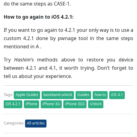
do the same steps as CASE-1.
How to go again to iOS 4.2.1:
If you want to go again to 4.2.1 your only way is to use a
custom 4.2.1 done by pwnage tool in the same steps
mentioned in A .
Try
Hashim
‘s methods above to restore you device
between 4.2.1 and 4.1, it worth trying. Don’t forget to
tell us about your experience.
Tags:
Apple Guides
baseband unlock
Guides
how to
iOS 4.1
iOS 4.2.1
iPhone
iPhone 3G
iPhone 3GS
Unlock
Categories:
All articles