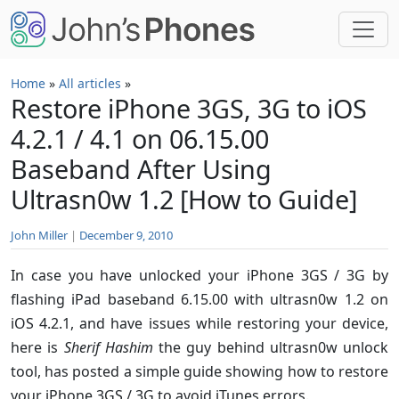
Skip to main content
Home
»
All articles
»
Restore iPhone 3GS, 3G to iOS
4.2.1 / 4.1 on 06.15.00
Baseband After Using
Ultrasn0w 1.2 [How to Guide]
John Miller
|
December 9, 2010
In case you have unlocked your iPhone 3GS / 3G by
flashing iPad baseband 6.15.00 with ultrasn0w 1.2 on
iOS 4.2.1, and have issues while restoring your device,
here is
Sherif Hashim
the guy behind ultrasn0w unlock
tool, has posted a simple guide showing how to restore
your iPhone 3GS / 3G to avoid iTunes errors.