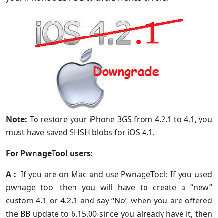
Note:
To restore your iPhone 3GS from 4.2.1 to 4.1, you
must have saved SHSH blobs for iOS 4.1.
For PwnageTool users:
A :
If you are on Mac and use PwnageTool: If you used
pwnage tool then you will have to create a “new”
custom 4.1 or 4.2.1 and say “No” when you are offered
the BB update to 6.15.00 since you already have it, then