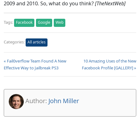
2009 and 2010
.
So, what do you think?
[TheNextWeb]
Tags:
Facebook
Google
Web
Categories:
All articles
« Fail0verflow Team Found A New
10 Amazing Uses of the New
Effective Way to Jailbreak PS3
Facebook Profile [GALLERY] »
Author:
John Miller