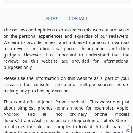
ABOUT
CONTACT
The reviews and opinions expressed on this website are based
on the personal experiences and expertise of our reviewers.
We aim to provide honest and unbiased opinions on various
tech devices, including smartphones, headphones, and other
gadgets. However, it is important to understand that the
reviews on this website are provided for informational
purposes only.
Please use the information on this website as a part of your
research but consider consulting multiple sources before
making any purchasing decisions.
This is not official John’s Phones website. This website is just
about simplest phones (John’s Phone for example), Apple,
Android and all not ordinary phone models
(luxury/strange/extreme/special). Shop online at John’s Store –
no phones for sale, just samples to look at. A trade name of
»
Phone from the Supermarket BV, John’s Phone is designed by