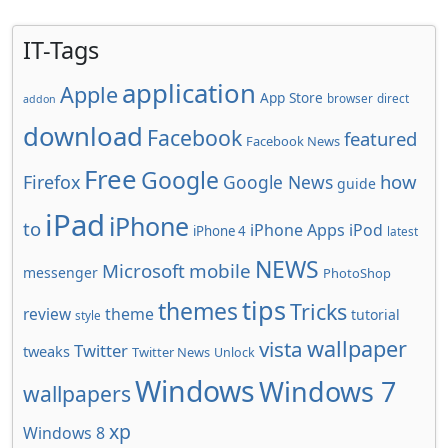
IT-Tags
application
Apple
App Store
browser
direct
addon
download
Facebook
featured
Facebook News
Free
Google
how
Firefox
Google News
guide
iPad
iPhone
to
iPhone Apps
iPod
iPhone 4
latest
NEWS
Microsoft
mobile
messenger
PhotoShop
tips
themes
Tricks
review
theme
tutorial
style
wallpaper
vista
Twitter
tweaks
Twitter News
Unlock
Windows
Windows 7
wallpapers
xp
Windows 8