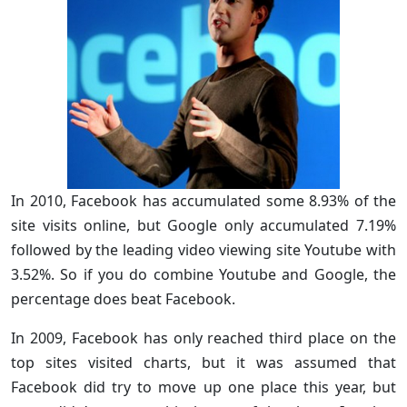
In 2010, Facebook has accumulated some 8.93% of the
site visits online, but Google only accumulated 7.19%
followed by the leading video viewing site Youtube with
3.52%. So if you do combine Youtube and Google, the
percentage does beat Facebook.
In 2009, Facebook has only reached third place on the
top sites visited charts, but it was assumed that
Facebook did try to move up one place this year, but