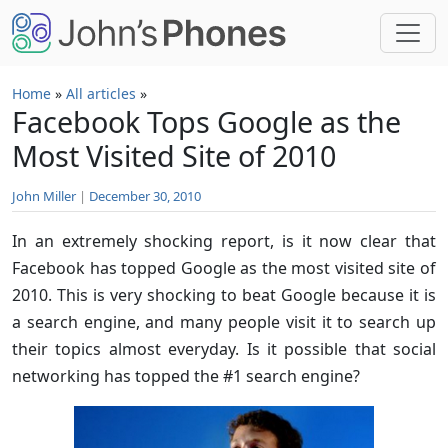
Skip to main content
Home
»
All articles
»
Facebook Tops Google as the
Most Visited Site of 2010
John Miller
|
December 30, 2010
In an extremely shocking report, is it now clear that
Facebook has topped Google as the most visited site of
2010. This is very shocking to beat Google because it is
a search engine, and many people visit it to search up
their topics almost everyday. Is it possible that social
networking has topped the #1 search engine?