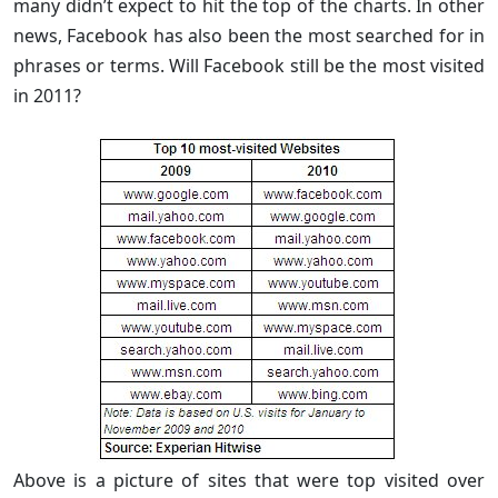
many didn’t expect to hit the top of the charts. In other
news, Facebook has also been the most searched for in
phrases or terms. Will Facebook still be the most visited
in 2011?
Above is a picture of sites that were top visited over