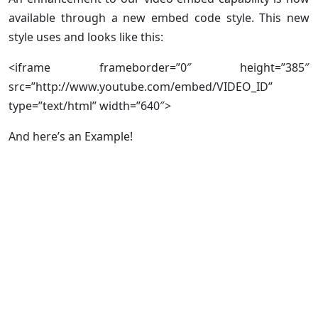
available through a new embed code style. This new
style uses
and looks like this:
<iframe frameborder=”0″ height=”385″
src=”http://www.youtube.com/embed/VIDEO_ID”
type=”text/html” width=”640″>
And here’s an Example!