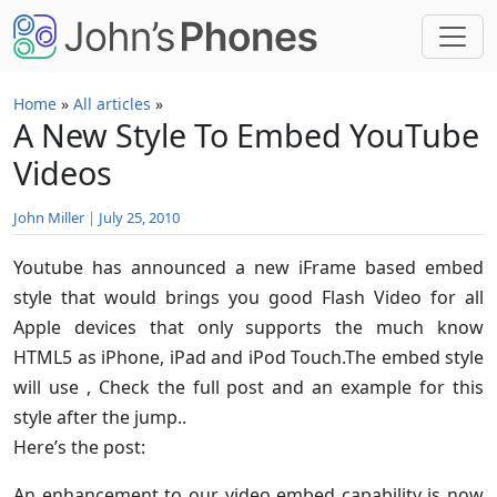
Skip to main content
Home
»
All articles
»
A New Style To Embed YouTube
Videos
John Miller
|
July 25, 2010
Youtube has announced a new iFrame based embed
style that would brings you good Flash Video for all
Apple devices that only supports the much know
HTML5 as iPhone, iPad and iPod Touch.The embed style
will use
, Check the full post and an example for this
style after the jump..
Here’s the post:
An enhancement to our video embed capability is now