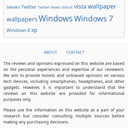
wallpaper
vista
Twitter
tweaks
Twitter News
Unlock
Windows
Windows 7
wallpapers
xp
Windows 8
ABOUT
CONTACT
The reviews and opinions expressed on this website are based
on the personal experiences and expertise of our reviewers.
We aim to provide honest and unbiased opinions on various
tech devices, including smartphones, headphones, and other
gadgets. However, it is important to understand that the
reviews on this website are provided for informational
purposes only.
Please use the information on this website as a part of your
research but consider consulting multiple sources before
making any purchasing decisions.