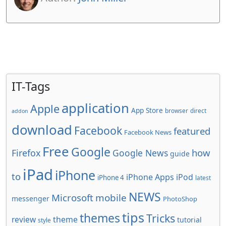
IT-Tags
application
Apple
App Store
browser
direct
addon
download
Facebook
featured
Facebook News
Free
Google
how
Firefox
Google News
guide
iPad
iPhone
to
iPhone Apps
iPod
iPhone 4
latest
NEWS
Microsoft
mobile
messenger
PhotoShop
tips
themes
Tricks
review
theme
tutorial
style