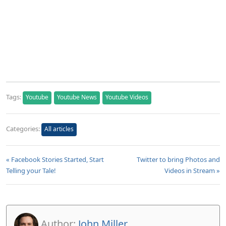
Tags:
Youtube
Youtube News
Youtube Videos
Categories:
All articles
« Facebook Stories Started, Start
Twitter to bring Photos and
Telling your Tale!
Videos in Stream »
Author:
John Miller