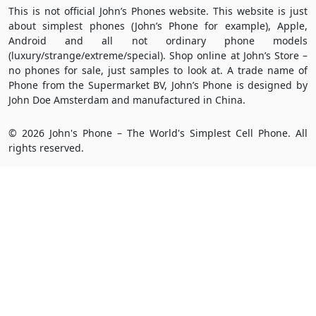
This is not official John’s Phones website. This website is just
about simplest phones (John’s Phone for example), Apple,
Android and all not ordinary phone models
(luxury/strange/extreme/special). Shop online at John’s Store –
no phones for sale, just samples to look at. A trade name of
Phone from the Supermarket BV, John’s Phone is designed by
John Doe Amsterdam and manufactured in China.
© 2026 John's Phone – The World's Simplest Cell Phone. All
rights reserved.