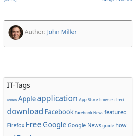
Author:
John Miller
IT-Tags
application
Apple
App Store
browser
direct
addon
download
Facebook
featured
Facebook News
Free
Google
how
Firefox
Google News
guide