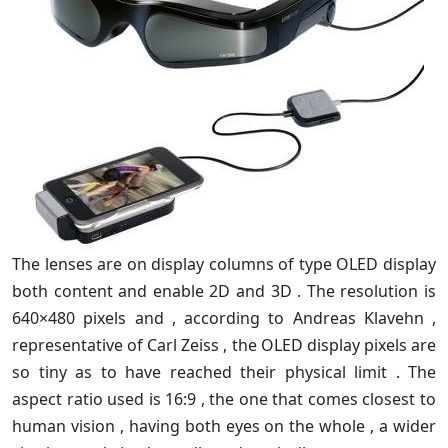
The lenses are on display columns of type OLED display
both content and enable 2D and 3D . The resolution is
640×480 pixels and , according to Andreas Klavehn ,
representative of Carl Zeiss , the OLED display pixels are
so tiny as to have reached their physical limit . The
aspect ratio used is 16:9 , the one that comes closest to
human vision , having both eyes on the whole , a wider