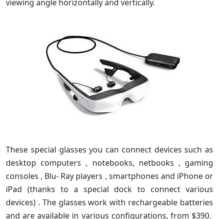
viewing angle horizontally and vertically.
These special glasses you can connect devices such as
desktop computers , notebooks, netbooks , gaming
consoles , Blu- Ray players , smartphones and iPhone or
iPad (thanks to a special dock to connect various
devices) . The glasses work with rechargeable batteries
and are available in various configurations, from $390.