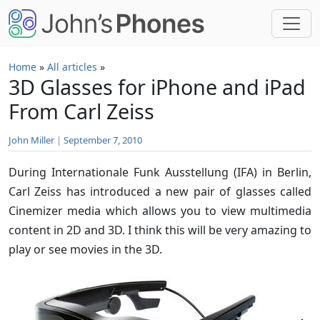
Skip to main content
Home
»
All articles
»
3D Glasses for iPhone and iPad
From Carl Zeiss
John Miller
|
September 7, 2010
During Internationale Funk Ausstellung (IFA) in Berlin,
Carl Zeiss has introduced a new pair of glasses called
Cinemizer media which allows you to view multimedia
content in 2D and 3D. I think this will be very amazing to
play or see movies in the 3D.