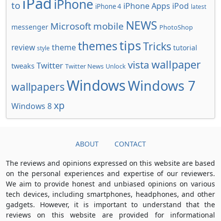
iPad
iPhone
to
iPhone Apps
iPod
iPhone 4
latest
NEWS
Microsoft
mobile
messenger
PhotoShop
tips
themes
Tricks
review
theme
tutorial
style
wallpaper
vista
Twitter
tweaks
Twitter News
Unlock
Windows
Windows 7
wallpapers
xp
Windows 8
ABOUT
CONTACT
The reviews and opinions expressed on this website are based
on the personal experiences and expertise of our reviewers.
We aim to provide honest and unbiased opinions on various
tech devices, including smartphones, headphones, and other
gadgets. However, it is important to understand that the
reviews on this website are provided for informational