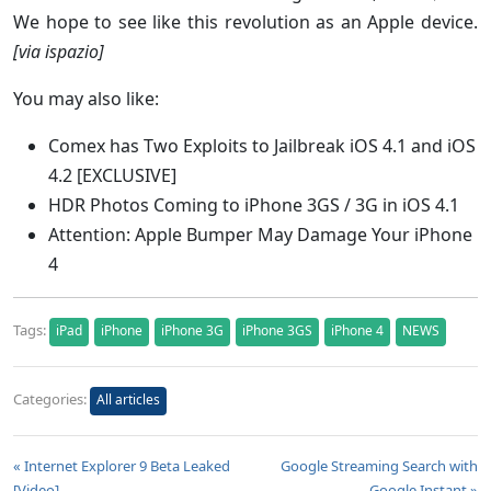
We hope to see like this revolution as an Apple device.
[via ispazio]
You may also like:
Comex has Two Exploits to Jailbreak iOS 4.1 and iOS
4.2 [EXCLUSIVE]
HDR Photos Coming to iPhone 3GS / 3G in iOS 4.1
Attention: Apple Bumper May Damage Your iPhone
4
Tags:
iPad
iPhone
iPhone 3G
iPhone 3GS
iPhone 4
NEWS
Categories:
All articles
« Internet Explorer 9 Beta Leaked
Google Streaming Search with
[Video]
Google Instant »