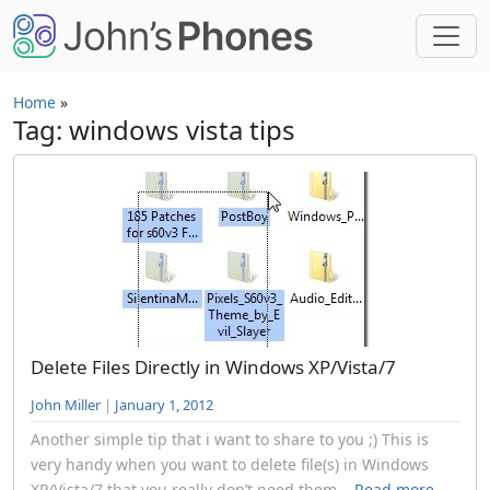
Skip to main content
Home
»
Tag: windows vista tips
Delete Files Directly in Windows XP/Vista/7
John Miller
|
January 1, 2012
Another simple tip that i want to share to you ;) This is
very handy when you want to delete file(s) in Windows
XP/Vista/7 that you really don’t need them...
Read more