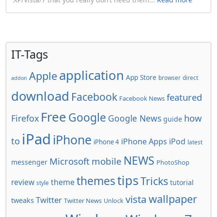
IT-Tags
application
Apple
App Store
browser
direct
addon
download
Facebook
featured
Facebook News
Free
Google
how
Firefox
Google News
guide
iPad
iPhone
to
iPhone Apps
iPod
iPhone 4
latest
NEWS
Microsoft
mobile
messenger
PhotoShop
tips
themes
Tricks
review
theme
tutorial
style
wallpaper
vista
Twitter
tweaks
Twitter News
Unlock