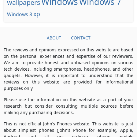
Windows
Windows 7
wallpapers
xp
Windows 8
ABOUT
CONTACT
The reviews and opinions expressed on this website are based
on the personal experiences and expertise of our reviewers.
We aim to provide honest and unbiased opinions on various
tech devices, including smartphones, headphones, and other
gadgets. However, it is important to understand that the
reviews on this website are provided for informational
purposes only.
Please use the information on this website as a part of your
research but consider consulting multiple sources before
making any purchasing decisions.
This is not official John’s Phones website. This website is just
about simplest phones (John’s Phone for example), Apple,
Android and all not ordinary phone models