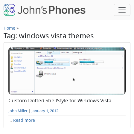
Skip to main content
Home
»
Tag: windows vista themes
Custom Dotted ShellStyle for Windows Vista
John Miller
|
January 1, 2012
...
Read more