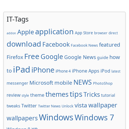
IT-Tags
application
Apple
App Store
browser
direct
addon
download
Facebook
featured
Facebook News
Free
Google
how
Firefox
Google News
guide
iPad
iPhone
to
iPhone Apps
iPod
iPhone 4
latest
NEWS
Microsoft
mobile
messenger
PhotoShop
tips
themes
Tricks
review
theme
tutorial
style
wallpaper
vista
Twitter
tweaks
Twitter News
Unlock
Windows
Windows 7
wallpapers
xp