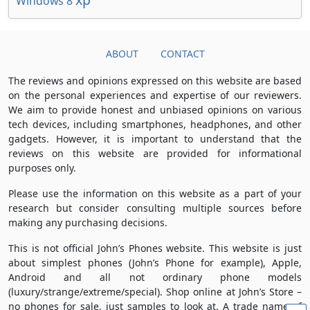
Windows 8
ABOUT
CONTACT
The reviews and opinions expressed on this website are based
on the personal experiences and expertise of our reviewers.
We aim to provide honest and unbiased opinions on various
tech devices, including smartphones, headphones, and other
gadgets. However, it is important to understand that the
reviews on this website are provided for informational
purposes only.
Please use the information on this website as a part of your
research but consider consulting multiple sources before
making any purchasing decisions.
This is not official John’s Phones website. This website is just
about simplest phones (John’s Phone for example), Apple,
Android and all not ordinary phone models
(luxury/strange/extreme/special). Shop online at John’s Store –
no phones for sale, just samples to look at. A trade name of