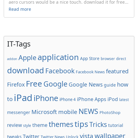
aero cursors would be a nice touch. download it for free...
Read more
IT-Tags
application
Apple
App Store
browser
direct
addon
download
Facebook
featured
Facebook News
Free
Google
how
Firefox
Google News
guide
iPad
iPhone
to
iPhone Apps
iPod
iPhone 4
latest
NEWS
Microsoft
mobile
messenger
PhotoShop
tips
themes
Tricks
review
theme
tutorial
style
wallpaper
vista
Twitter
tweaks
Twitter News
Unlock