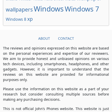
Windows
Windows 7
wallpapers
xp
Windows 8
ABOUT
CONTACT
The reviews and opinions expressed on this website are based
on the personal experiences and expertise of our reviewers.
We aim to provide honest and unbiased opinions on various
tech devices, including smartphones, headphones, and other
gadgets. However, it is important to understand that the
reviews on this website are provided for informational
purposes only.
Please use the information on this website as a part of your
research but consider consulting multiple sources before
making any purchasing decisions.
This is not official John’s Phones website. This website is just