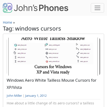
Skip to main content
Home
»
Tag: windows cursors
Windows Aero White Tailless Mouse Cursors for
XP/Vista
John Miller
|
January 1, 2012
How about a little change of its aero cursors? a tailless