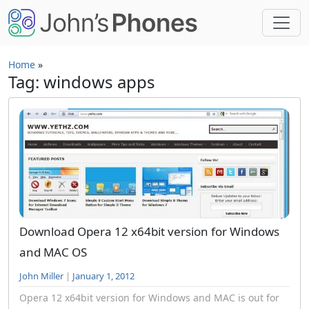
Skip to main content
Home
»
Tag: windows apps
Download Opera 12 x64bit version for Windows
and MAC OS
John Miller
|
January 1, 2012
Opera 12 x64bit version for Windows and MAC is out for