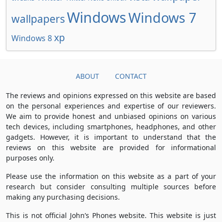
Windows
Windows 7
wallpapers
xp
Windows 8
ABOUT
CONTACT
The reviews and opinions expressed on this website are based
on the personal experiences and expertise of our reviewers.
We aim to provide honest and unbiased opinions on various
tech devices, including smartphones, headphones, and other
gadgets. However, it is important to understand that the
reviews on this website are provided for informational
purposes only.
Please use the information on this website as a part of your
research but consider consulting multiple sources before
making any purchasing decisions.
This is not official John’s Phones website. This website is just