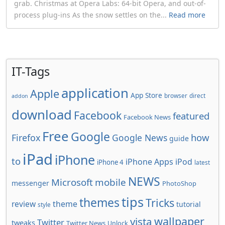
grab. Christmas at Opera Labs: 64-bit Opera, and out-of-
process plug-ins As the snow settles on the...
Read more
IT-Tags
application
Apple
App Store
browser
direct
addon
download
Facebook
featured
Facebook News
Free
Google
how
Firefox
Google News
guide
iPad
iPhone
to
iPhone Apps
iPod
iPhone 4
latest
NEWS
Microsoft
mobile
messenger
PhotoShop
tips
themes
Tricks
review
theme
tutorial
style
wallpaper
vista
Twitter
tweaks
Twitter News
Unlock