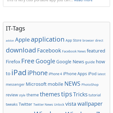
IT-Tags
application
Apple
App Store
browser
direct
addon
download
Facebook
featured
Facebook News
Free
Google
how
Firefox
Google News
guide
iPad
iPhone
to
iPhone Apps
iPod
iPhone 4
latest
NEWS
Microsoft
mobile
messenger
PhotoShop
tips
themes
Tricks
review
theme
tutorial
style
wallpaper
vista
Twitter
tweaks
Twitter News
Unlock