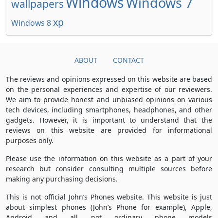
Windows
Windows 7
wallpapers
xp
Windows 8
ABOUT
CONTACT
The reviews and opinions expressed on this website are based
on the personal experiences and expertise of our reviewers.
We aim to provide honest and unbiased opinions on various
tech devices, including smartphones, headphones, and other
gadgets. However, it is important to understand that the
reviews on this website are provided for informational
purposes only.
Please use the information on this website as a part of your
research but consider consulting multiple sources before
making any purchasing decisions.
This is not official John’s Phones website. This website is just
about simplest phones (John’s Phone for example), Apple,
Android and all not ordinary phone models