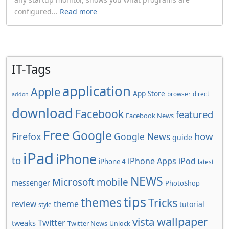
configured...
Read more
IT-Tags
application
Apple
App Store
browser
direct
addon
download
Facebook
featured
Facebook News
Free
Google
how
Firefox
Google News
guide
iPad
iPhone
to
iPhone Apps
iPod
iPhone 4
latest
NEWS
Microsoft
mobile
messenger
PhotoShop
tips
themes
Tricks
review
theme
tutorial
style
wallpaper
vista
Twitter
tweaks
Twitter News
Unlock