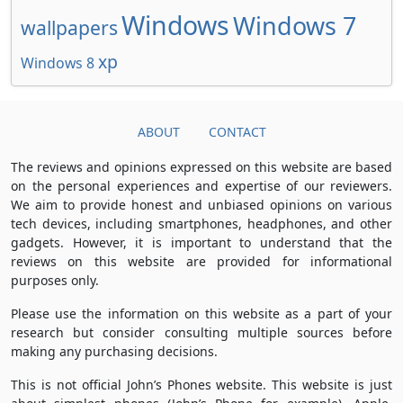
Windows
Windows 7
wallpapers
xp
Windows 8
ABOUT
CONTACT
The reviews and opinions expressed on this website are based
on the personal experiences and expertise of our reviewers.
We aim to provide honest and unbiased opinions on various
tech devices, including smartphones, headphones, and other
gadgets. However, it is important to understand that the
reviews on this website are provided for informational
purposes only.
Please use the information on this website as a part of your
research but consider consulting multiple sources before
making any purchasing decisions.
This is not official John’s Phones website. This website is just