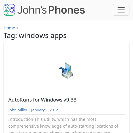
Skip to main content
Home
»
Tag: windows apps
AutoRuns for Windows v9.33
John Miller
|
January 1, 2012
Introduction This utility, which has the most
comprehensive knowledge of auto-starting locations of
any startup monitor, shows you what programs are