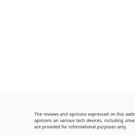
The reviews and opinions expressed on this webs
opinions on various tech devices, including sma
are provided for informational purposes only.