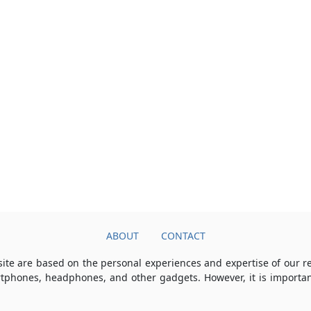
ABOUT
CONTACT
ite are based on the personal experiences and expertise of our 
rtphones, headphones, and other gadgets. However, it is importan