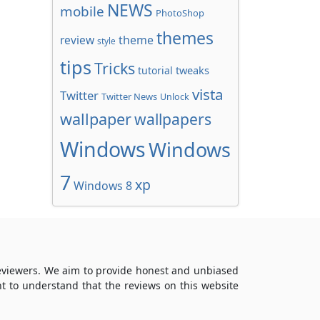
NEWS
mobile
PhotoShop
themes
review
theme
style
tips
Tricks
tweaks
tutorial
vista
Twitter
Twitter News
Unlock
wallpaper
wallpapers
Windows
Windows
7
xp
Windows 8
reviewers. We aim to provide honest and unbiased
t to understand that the reviews on this website