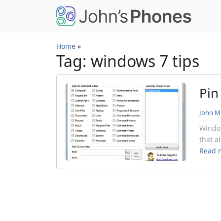
Skip to main content
Home
»
Tag: windows 7 tips
Pin
John Mi
Window
that a
Read 