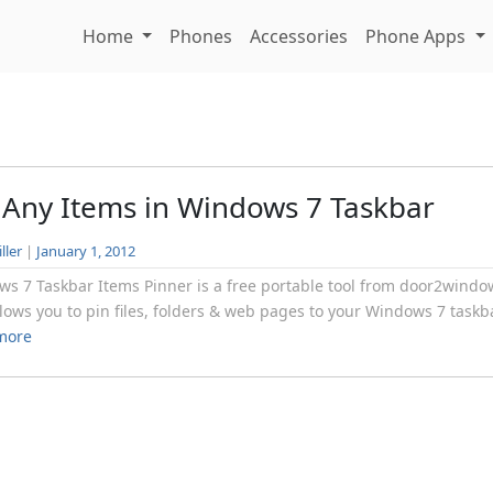
Home
Phones
Accessories
Phone Apps
 Any Items in Windows 7 Taskbar
ller
|
January 1, 2012
s 7 Taskbar Items Pinner is a free portable tool from door2windo
llows you to pin files, folders & web pages to your Windows 7 taskba
more