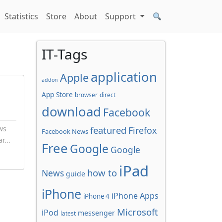
Statistics
Store
About
Support
IT-Tags
application
Apple
addon
App Store
browser
direct
download
Facebook
ws
featured
Firefox
Facebook News
r...
Free
Google
Google
iPad
how to
News
guide
iPhone
iPhone Apps
iPhone 4
Microsoft
iPod
messenger
latest