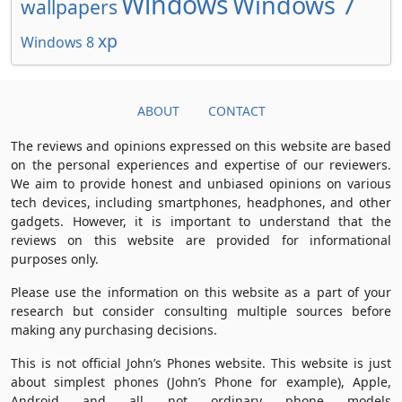
Windows
Windows 7
wallpapers
xp
Windows 8
ABOUT
CONTACT
The reviews and opinions expressed on this website are based
on the personal experiences and expertise of our reviewers.
We aim to provide honest and unbiased opinions on various
tech devices, including smartphones, headphones, and other
gadgets. However, it is important to understand that the
reviews on this website are provided for informational
purposes only.
Please use the information on this website as a part of your
research but consider consulting multiple sources before
making any purchasing decisions.
This is not official John’s Phones website. This website is just
about simplest phones (John’s Phone for example), Apple,
Android and all not ordinary phone models