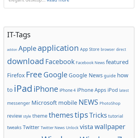
IT-Tags
application
Apple
App Store
browser
direct
addon
download
Facebook
featured
Facebook News
Free
Google
how
Firefox
Google News
guide
iPad
iPhone
to
iPhone Apps
iPod
iPhone 4
latest
NEWS
Microsoft
mobile
messenger
PhotoShop
tips
themes
Tricks
review
theme
tutorial
style
wallpaper
vista
Twitter
tweaks
Twitter News
Unlock