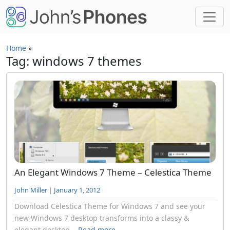
Skip to main content
Home
»
Tag: windows 7 themes
An Elegant Windows 7 Theme – Celestica Theme
John Miller
|
January 1, 2012
Download Celestica Theme for Windows 7 and see your
new Windows 7 desktop transforms into a classy &
elegant desktop...
Read more