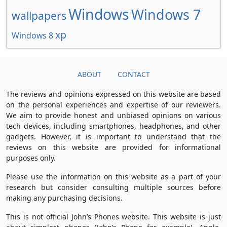
Windows
Windows 7
wallpapers
xp
Windows 8
ABOUT
CONTACT
The reviews and opinions expressed on this website are based
on the personal experiences and expertise of our reviewers.
We aim to provide honest and unbiased opinions on various
tech devices, including smartphones, headphones, and other
gadgets. However, it is important to understand that the
reviews on this website are provided for informational
purposes only.
Please use the information on this website as a part of your
research but consider consulting multiple sources before
making any purchasing decisions.
This is not official John’s Phones website. This website is just