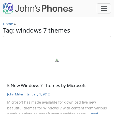
Skip to main content
Home
»
Tag: windows 7 themes
5 New Windows 7 Themes by Microsoft
John Miller
|
January 1, 2012
Microsoft has made available for download five new
beautiful themes for Windows 7 with content from various
graphic artists. Microsoft even provided short...
Read