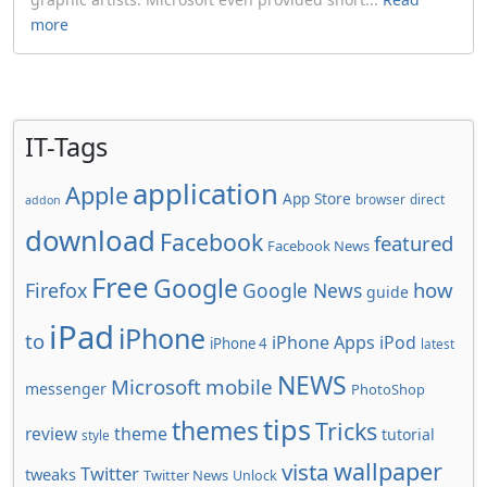
more
IT-Tags
application
Apple
App Store
browser
direct
addon
download
Facebook
featured
Facebook News
Free
Google
how
Firefox
Google News
guide
iPad
iPhone
to
iPhone Apps
iPod
iPhone 4
latest
NEWS
Microsoft
mobile
messenger
PhotoShop
tips
themes
Tricks
review
theme
tutorial
style
wallpaper
vista
Twitter
tweaks
Twitter News
Unlock