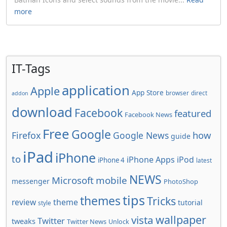
more
IT-Tags
application
Apple
App Store
browser
direct
addon
download
Facebook
featured
Facebook News
Free
Google
how
Firefox
Google News
guide
iPad
iPhone
to
iPhone Apps
iPod
iPhone 4
latest
NEWS
Microsoft
mobile
messenger
PhotoShop
tips
themes
Tricks
review
theme
tutorial
style
wallpaper
vista
Twitter
tweaks
Twitter News
Unlock