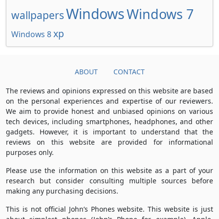
Windows
Windows 7
wallpapers
xp
Windows 8
ABOUT
CONTACT
The reviews and opinions expressed on this website are based
on the personal experiences and expertise of our reviewers.
We aim to provide honest and unbiased opinions on various
tech devices, including smartphones, headphones, and other
gadgets. However, it is important to understand that the
reviews on this website are provided for informational
purposes only.
Please use the information on this website as a part of your
research but consider consulting multiple sources before
making any purchasing decisions.
This is not official John’s Phones website. This website is just