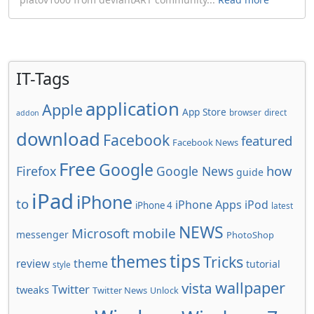
IT-Tags
application
Apple
App Store
browser
direct
addon
download
Facebook
featured
Facebook News
Free
Google
how
Firefox
Google News
guide
iPad
iPhone
to
iPhone Apps
iPod
iPhone 4
latest
NEWS
Microsoft
mobile
messenger
PhotoShop
tips
themes
Tricks
review
theme
tutorial
style
wallpaper
vista
Twitter
tweaks
Twitter News
Unlock