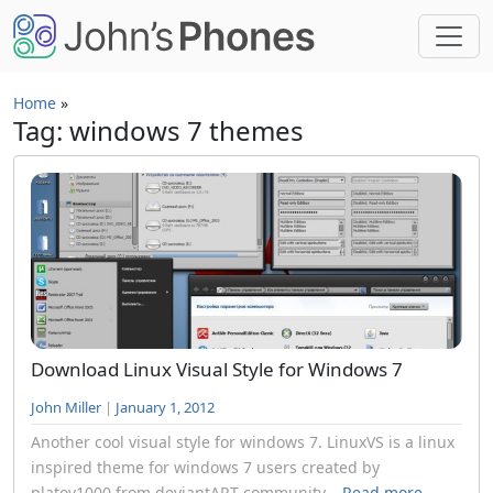
Skip to main content
Home
»
Tag: windows 7 themes
Download Linux Visual Style for Windows 7
John Miller
|
January 1, 2012
Another cool visual style for windows 7. LinuxVS is a linux
inspired theme for windows 7 users created by
platov1000 from deviantART community...
Read more