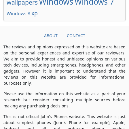
Windows
Windows 7
wallpapers
xp
Windows 8
ABOUT
CONTACT
The reviews and opinions expressed on this website are based
on the personal experiences and expertise of our reviewers.
We aim to provide honest and unbiased opinions on various
tech devices, including smartphones, headphones, and other
gadgets. However, it is important to understand that the
reviews on this website are provided for informational
purposes only.
Please use the information on this website as a part of your
research but consider consulting multiple sources before
making any purchasing decisions.
This is not official John’s Phones website. This website is just
about simplest phones (John’s Phone for example), Apple,
Android and all not ordinary phone models