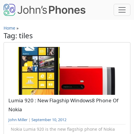
Skip to main content
Home
»
Tag: tiles
Lumia 920 : New Flagship Windows8 Phone Of
Nokia
John Miller
|
September 10, 2012
Nokia Lumia 920 is the new flagship phone of Nokia