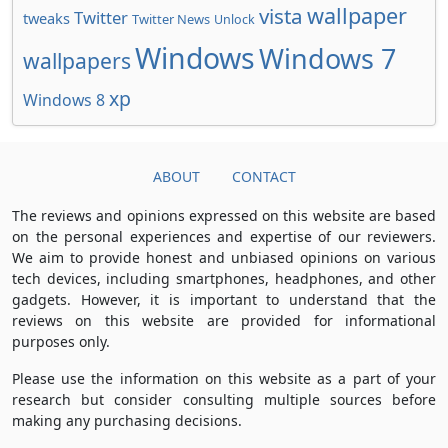
wallpaper
vista
Twitter
tweaks
Twitter News
Unlock
Windows
Windows 7
wallpapers
xp
Windows 8
ABOUT
CONTACT
The reviews and opinions expressed on this website are based
on the personal experiences and expertise of our reviewers.
We aim to provide honest and unbiased opinions on various
tech devices, including smartphones, headphones, and other
gadgets. However, it is important to understand that the
reviews on this website are provided for informational
purposes only.
Please use the information on this website as a part of your
research but consider consulting multiple sources before
making any purchasing decisions.