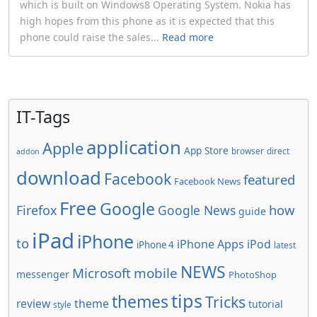
which is built on Windows8 Operating System. Nokia has
high hopes from this phone as it is expected that this
phone could raise the sales...
Read more
IT-Tags
application
Apple
App Store
browser
direct
addon
download
Facebook
featured
Facebook News
Free
Google
how
Firefox
Google News
guide
iPad
iPhone
to
iPhone Apps
iPod
iPhone 4
latest
NEWS
Microsoft
mobile
messenger
PhotoShop
tips
themes
Tricks
review
theme
tutorial
style