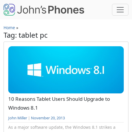
Skip to main content
Home
»
Tag: tablet pc
10 Reasons Tablet Users Should Upgrade to
Windows 8.1
John Miller
|
November 20, 2013
As a major software update, the Windows 8.1 strikes a