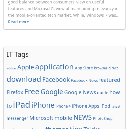
good balance between consumers’ view on useful
features and Microsoft’s view of maintaining relevancy in
the mobile-oriented tech market. While, Windows 7 was...
Read more
IT-Tags
application
Apple
App Store
browser
direct
addon
download
Facebook
featured
Facebook News
Free
Google
how
Firefox
Google News
guide
iPad
iPhone
to
iPhone Apps
iPod
iPhone 4
latest
NEWS
Microsoft
mobile
messenger
PhotoShop