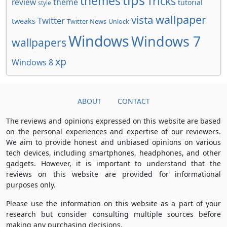
tips
themes
Tricks
review
theme
tutorial
style
wallpaper
vista
Twitter
tweaks
Twitter News
Unlock
Windows
Windows 7
wallpapers
xp
Windows 8
ABOUT
CONTACT
The reviews and opinions expressed on this website are based
on the personal experiences and expertise of our reviewers.
We aim to provide honest and unbiased opinions on various
tech devices, including smartphones, headphones, and other
gadgets. However, it is important to understand that the
reviews on this website are provided for informational
purposes only.
Please use the information on this website as a part of your
research but consider consulting multiple sources before
making any purchasing decisions.