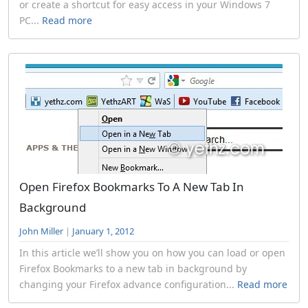
or create a shortcut for easy access in your Windows 7
PC...
Read more
Open Firefox Bookmarks To A New Tab In
Background
John Miller
|
January 1, 2012
In this article we’ll show you on how you can load or open
Firefox Bookmarks to a new tab in background by
changing your Firefox advance configuration...
Read more