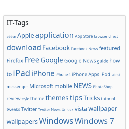
IT-Tags
application
Apple
App Store
browser
direct
addon
download
Facebook
featured
Facebook News
Free
Google
how
Firefox
Google News
guide
iPad
iPhone
to
iPhone Apps
iPod
iPhone 4
latest
NEWS
Microsoft
mobile
messenger
PhotoShop
tips
themes
Tricks
review
theme
tutorial
style
wallpaper
vista
Twitter
tweaks
Twitter News
Unlock
Windows
Windows 7
wallpapers