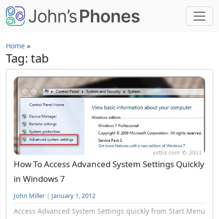
Skip to main content
Home
»
Tag: tab
How To Access Advanced System Settings Quickly
in Windows 7
John Miller
|
January 1, 2012
Access Advanced System Settings quickly from Start Menu