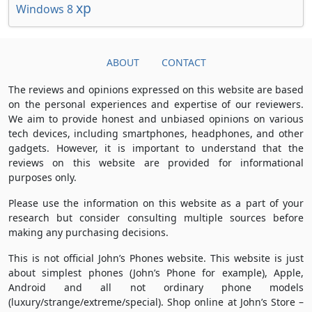
xp
Windows 8
ABOUT
CONTACT
The reviews and opinions expressed on this website are based
on the personal experiences and expertise of our reviewers.
We aim to provide honest and unbiased opinions on various
tech devices, including smartphones, headphones, and other
gadgets. However, it is important to understand that the
reviews on this website are provided for informational
purposes only.
Please use the information on this website as a part of your
research but consider consulting multiple sources before
making any purchasing decisions.
This is not official John’s Phones website. This website is just
about simplest phones (John’s Phone for example), Apple,
Android and all not ordinary phone models
(luxury/strange/extreme/special). Shop online at John’s Store –