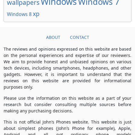
Windows
Windows 7
wallpapers
xp
Windows 8
ABOUT
CONTACT
The reviews and opinions expressed on this website are based
on the personal experiences and expertise of our reviewers.
We aim to provide honest and unbiased opinions on various
tech devices, including smartphones, headphones, and other
gadgets. However, it is important to understand that the
reviews on this website are provided for informational
purposes only.
Please use the information on this website as a part of your
research but consider consulting multiple sources before
making any purchasing decisions.
This is not official John’s Phones website. This website is just
about simplest phones (John’s Phone for example), Apple,
Android and all not ordinary phone models