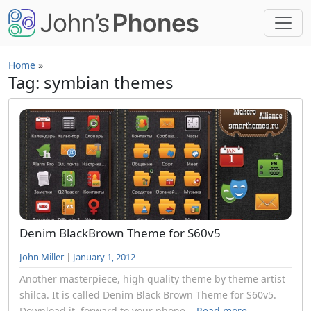
Skip to main content
Home
»
Tag: symbian themes
Denim BlackBrown Theme for S60v5
John Miller
|
January 1, 2012
Another masterpiece, high quality theme by theme artist
shilca. It is called Denim Black Brown Theme for S60v5.
Download it, forward to your phone...
Read more