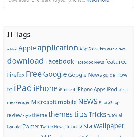
IT-Tags
application
Apple
App Store
browser
direct
addon
download
Facebook
featured
Facebook News
Free
Google
how
Firefox
Google News
guide
iPad
iPhone
to
iPhone Apps
iPod
iPhone 4
latest
NEWS
Microsoft
mobile
messenger
PhotoShop
tips
themes
Tricks
review
theme
tutorial
style
wallpaper
vista
Twitter
tweaks
Twitter News
Unlock